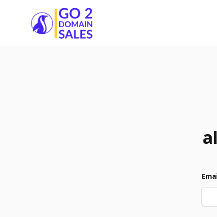
Go2DomainSales
a
Emai