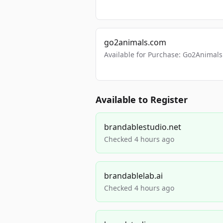
go2animals.com
Available for Purchase: Go2Anima
Available to Register
brandablestudio.net
Checked 4 hours ago
brandablelab.ai
Checked 4 hours ago