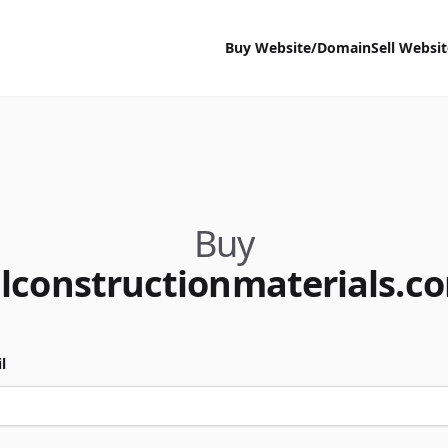
Buy Website/Domain
Sell Websi
Buy
llconstructionmaterials.c
l