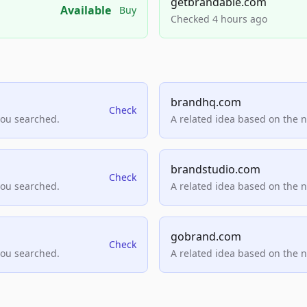
getbrandable.com
Available
Buy
Checked 4 hours ago
brandhq.com
Check
you searched.
A related idea based on the 
brandstudio.com
Check
you searched.
A related idea based on the 
gobrand.com
Check
you searched.
A related idea based on the 