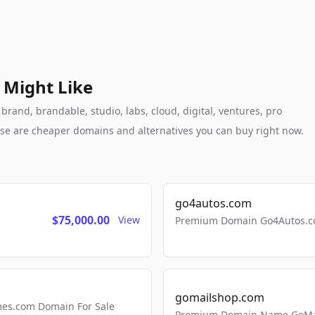
 Might Like
brand, brandable, studio, labs, cloud, digital, ventures, pro
these are cheaper domains and alternatives you can buy right now.
go4autos.com
$75,000.00
View
Premium Domain Go4Autos.co
gomailshop.com
mes.com Domain For Sale
Premium Domain Name GoMai