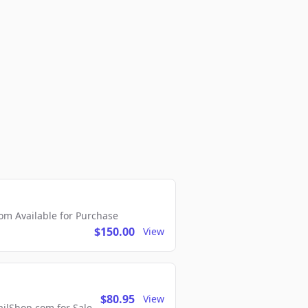
m Available for Purchase
$150.00
View
$80.95
View
lShop.com for Sale