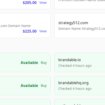
$205.00
View
strategy512.com
ls.com Domain Name
Domain Name Strategy512.com
$225.00
View
brandable.io
Available
Buy
Checked 4 hours ago
brandablehq.org
Available
Buy
Checked 4 hours ago