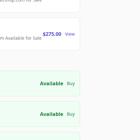
$275.00
View
 Available for Sale
Available
Buy
Available
Buy