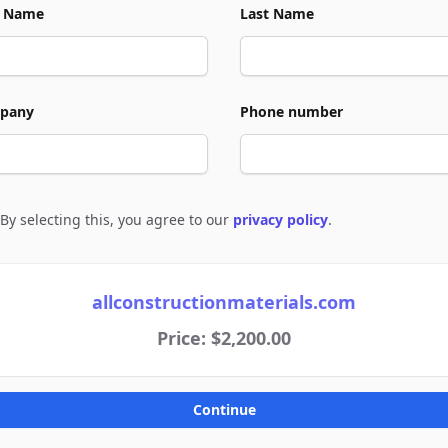
t Name
Last Name
pany
Phone number
By selecting this, you agree to our
privacy policy
.
e to policies
allconstructionmaterials.com
Price: $2,200.00
Continue