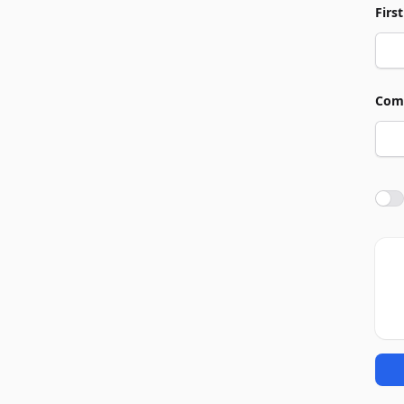
Firs
Com
Agre