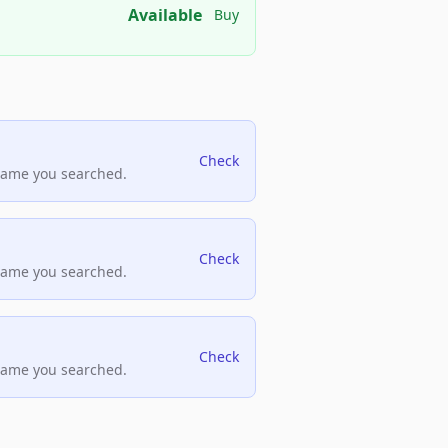
Available
Buy
Check
name you searched.
Check
name you searched.
Check
name you searched.