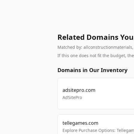
Related Domains You
Matched by: allconstructionmaterials, 
If this one does not fit the budget, 
Domains in Our Inventory
adsitepro.com
AdSitePro
tellegames.com
Explore Purchase Options: Tellega