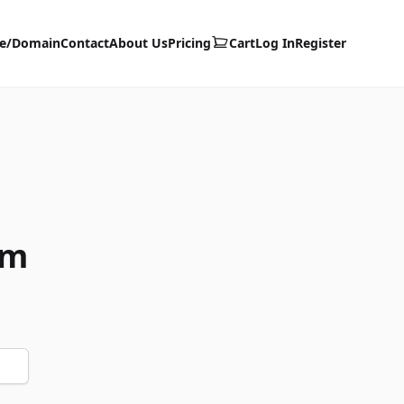
te/Domain
Contact
About Us
Pricing
Cart
Log In
Register
om