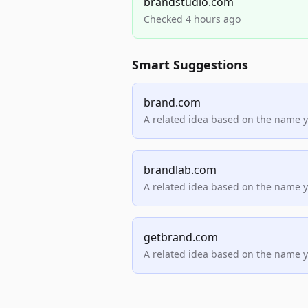
brandstudio.com
Checked 4 hours ago
Smart Suggestions
brand.com
A related idea based on the name 
brandlab.com
A related idea based on the name 
getbrand.com
A related idea based on the name 