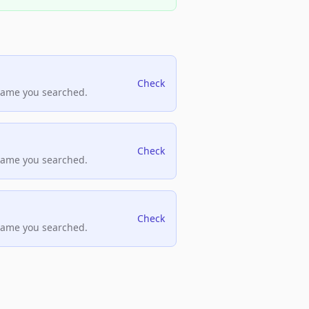
Check
name you searched.
Check
name you searched.
Check
name you searched.