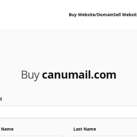
Buy Website/Domain
Sell Websi
Buy
canumail.com
l
t Name
Last Name