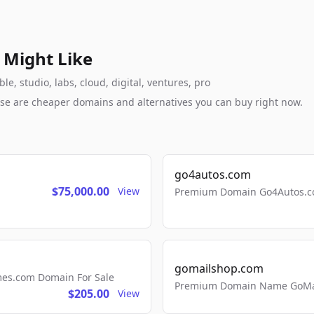
 Might Like
, studio, labs, cloud, digital, ventures, pro
these are cheaper domains and alternatives you can buy right now.
go4autos.com
$75,000.00
View
Premium Domain Go4Autos.co
gomailshop.com
mes.com Domain For Sale
Premium Domain Name GoMai
$205.00
View