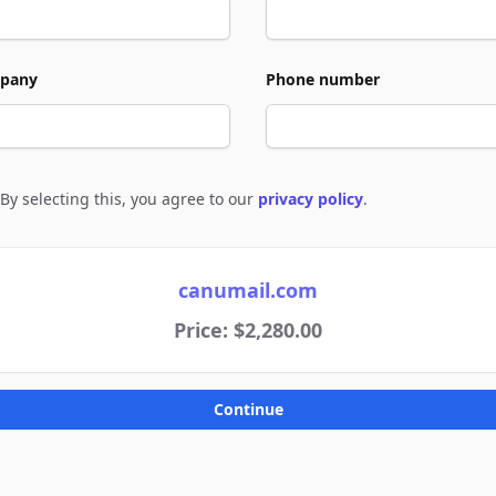
pany
Phone number
By selecting this, you agree to our
privacy policy
.
e to policies
canumail.com
Price: $2,280.00
Continue