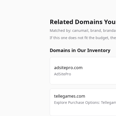
Related Domains You
Matched by: canumail, brand, brandable
If this one does not fit the budget, 
Domains in Our Inventory
adsitepro.com
AdSitePro
tellegames.com
Explore Purchase Options: Tellega