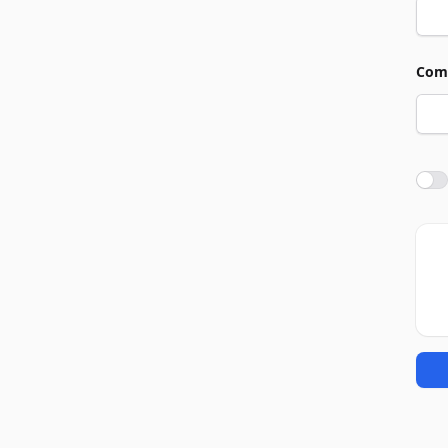
Com
Agre