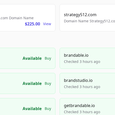
strategy512.com
ls.com Domain Name
Domain Name Strategy512.com
$225.00
View
brandable.io
Available
Buy
Checked 3 hours ago
brandstudio.io
Available
Buy
Checked 3 hours ago
getbrandable.io
Available
Buy
Checked 3 hours ago