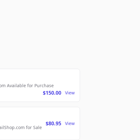
m Available for Purchase
$150.00
View
$80.95
View
lShop.com for Sale