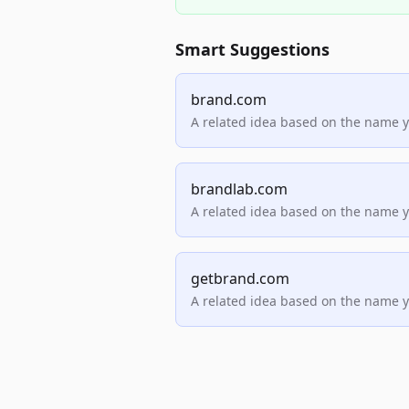
Smart Suggestions
brand.com
A related idea based on the name 
brandlab.com
A related idea based on the name 
getbrand.com
A related idea based on the name 