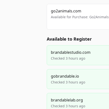
go2animals.com
Available for Purchase: Go2Anima
Available to Register
brandablestudio.com
Checked 3 hours ago
gobrandable.io
Checked 3 hours ago
brandablelab.org
Checked 3 hours ago