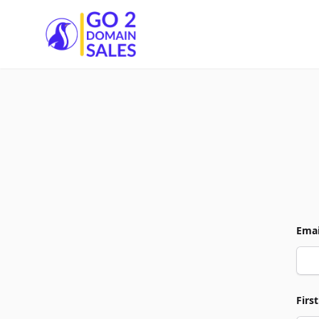
Go2DomainSales
Emai
Firs