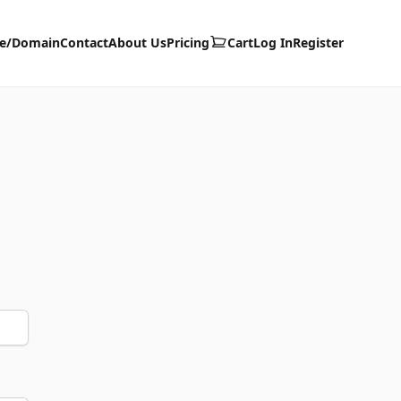
te/Domain
Contact
About Us
Pricing
Cart
Log In
Register