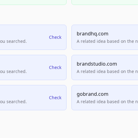
brandhq.com
Check
you searched.
A related idea based on the 
brandstudio.com
Check
you searched.
A related idea based on the 
gobrand.com
Check
you searched.
A related idea based on the 