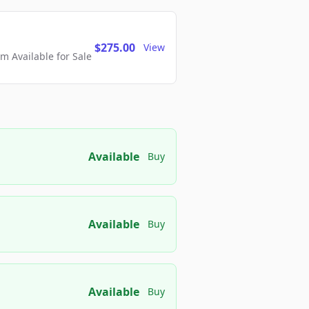
$275.00
View
 Available for Sale
Available
Buy
Available
Buy
Available
Buy