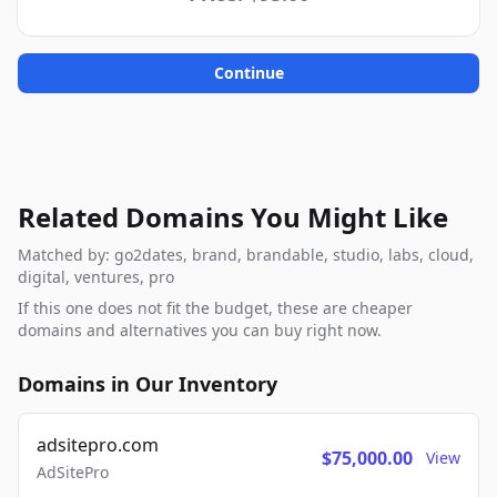
Continue
Related Domains You Might Like
Matched by: go2dates, brand, brandable, studio, labs, cloud,
digital, ventures, pro
If this one does not fit the budget, these are cheaper
domains and alternatives you can buy right now.
Domains in Our Inventory
adsitepro.com
$75,000.00
View
AdSitePro