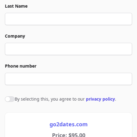
Last Name
Company
Phone number
By selecting this, you agree to our
privacy policy
.
Agree to policies
go2dates.com
Price: $95.00