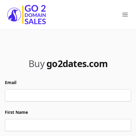
Go2DomainSales
Ope
Buy
go2dates.com
Email
First Name