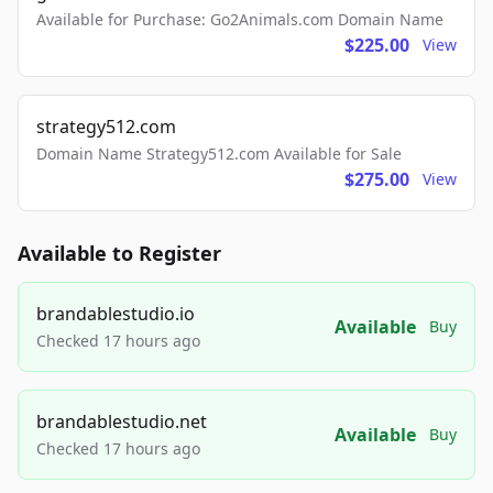
Available for Purchase: Go2Animals.com Domain Name
$225.00
View
strategy512.com
Domain Name Strategy512.com Available for Sale
$275.00
View
Available to Register
brandablestudio.io
Available
Buy
Checked 17 hours ago
brandablestudio.net
Available
Buy
Checked 17 hours ago