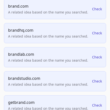
brand.com
Check
A related idea based on the name you searched.
brandhq.com
Check
A related idea based on the name you searched.
brandlab.com
Check
A related idea based on the name you searched.
brandstudio.com
Check
A related idea based on the name you searched.
getbrand.com
Check
A related idea based on the name you searched.