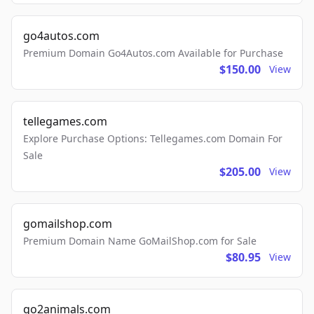
go4autos.com
Premium Domain Go4Autos.com Available for Purchase
$150.00
View
tellegames.com
Explore Purchase Options: Tellegames.com Domain For
Sale
$205.00
View
gomailshop.com
Premium Domain Name GoMailShop.com for Sale
$80.95
View
go2animals.com