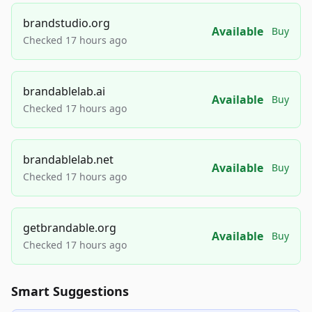
brandstudio.org
Available
Buy
Checked 17 hours ago
brandablelab.ai
Available
Buy
Checked 17 hours ago
brandablelab.net
Available
Buy
Checked 17 hours ago
getbrandable.org
Available
Buy
Checked 17 hours ago
Smart Suggestions