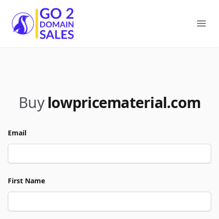
Go2DomainSales
Ope
Buy
lowpricematerial.com
Email
First Name