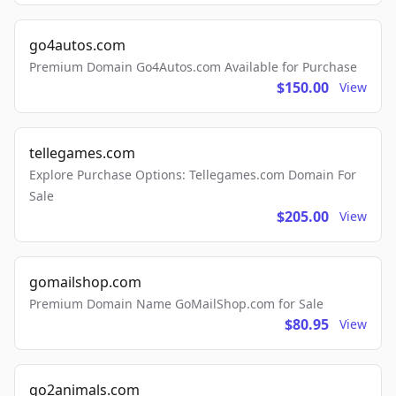
go4autos.com
Premium Domain Go4Autos.com Available for Purchase
$150.00
View
tellegames.com
Explore Purchase Options: Tellegames.com Domain For
Sale
$205.00
View
gomailshop.com
Premium Domain Name GoMailShop.com for Sale
$80.95
View
go2animals.com