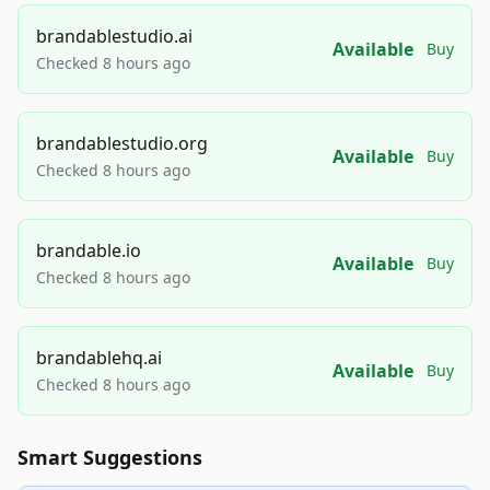
brandablestudio.ai
Available
Buy
Checked 8 hours ago
brandablestudio.org
Available
Buy
Checked 8 hours ago
brandable.io
Available
Buy
Checked 8 hours ago
brandablehq.ai
Available
Buy
Checked 8 hours ago
Smart Suggestions