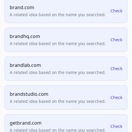
brand.com
Check
A related idea based on the name you searched.
brandhq.com
Check
A related idea based on the name you searched.
brandlab.com
Check
A related idea based on the name you searched.
brandstudio.com
Check
A related idea based on the name you searched.
getbrand.com
Check
A related idea based on the name you searched.