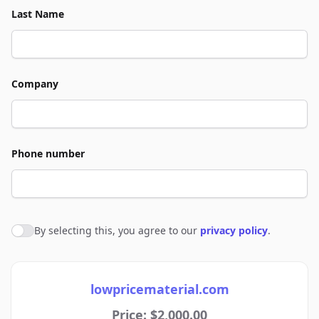
Last Name
Company
Phone number
By selecting this, you agree to our
privacy policy
.
Agree to policies
lowpricematerial.com
Price: $2,000.00