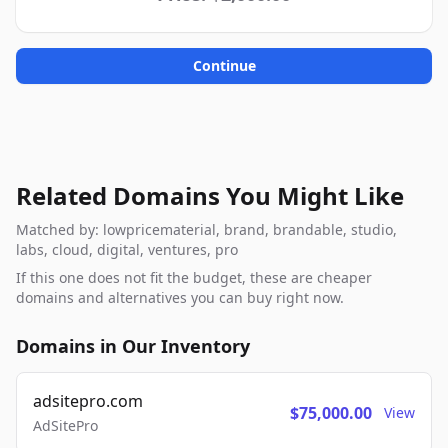
Continue
Related Domains You Might Like
Matched by: lowpricematerial, brand, brandable, studio,
labs, cloud, digital, ventures, pro
If this one does not fit the budget, these are cheaper
domains and alternatives you can buy right now.
Domains in Our Inventory
adsitepro.com
$75,000.00
View
AdSitePro