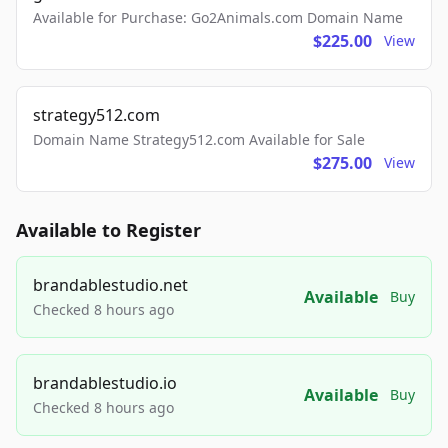
Available for Purchase: Go2Animals.com Domain Name
$225.00
View
strategy512.com
Domain Name Strategy512.com Available for Sale
$275.00
View
Available to Register
brandablestudio.net
Available
Buy
Checked 8 hours ago
brandablestudio.io
Available
Buy
Checked 8 hours ago