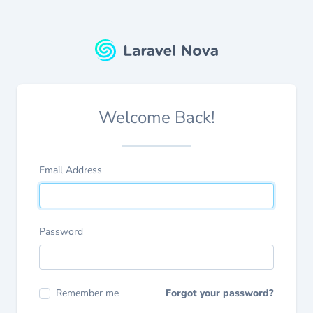
Welcome Back!
Email Address
Password
Remember me
Forgot your password?