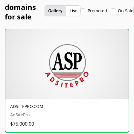
domains
Gallery
List
Promoted
On Sale
for sale
ADSITEPRO.COM
AdSitePro
$75,000.00