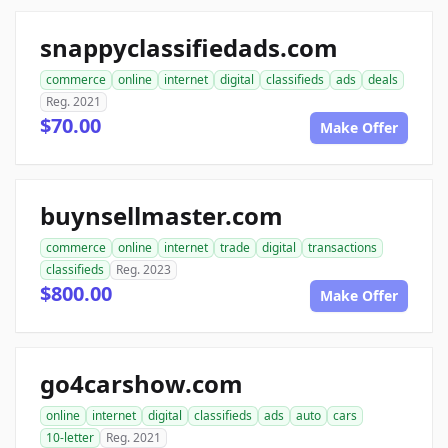
snappyclassifiedads.com
commerce
online
internet
digital
classifieds
ads
deals
Reg. 2021
$70.00
Make Offer
buynsellmaster.com
commerce
online
internet
trade
digital
transactions
classifieds
Reg. 2023
$800.00
Make Offer
go4carshow.com
online
internet
digital
classifieds
ads
auto
cars
10-letter
Reg. 2021