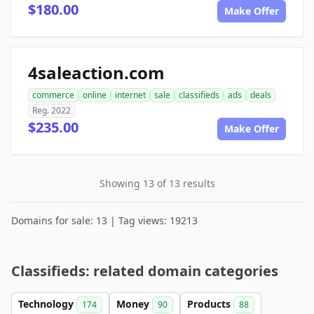
$180.00
Make Offer
4saleaction.com
commerce
online
internet
sale
classifieds
ads
deals
Reg. 2022
$235.00
Make Offer
Showing 13 of 13 results
Domains for sale: 13 | Tag views: 19213
Classifieds: related domain categories
Technology
Money
Products
174
90
88