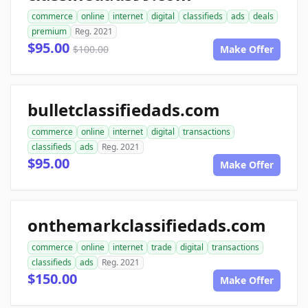
commerce
online
internet
digital
classifieds
ads
deals
premium
Reg. 2021
$95.00
$100.00
Make Offer
bulletclassifiedads.com
commerce
online
internet
digital
transactions
classifieds
ads
Reg. 2021
$95.00
Make Offer
onthemarkclassifiedads.com
commerce
online
internet
trade
digital
transactions
classifieds
ads
Reg. 2021
$150.00
Make Offer