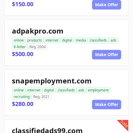
$150.00
Make Offer
adpakpro.com
online
products
internet
digital
media
classifieds
ads
8-letter
Reg. 2004
$500.00
Make Offer
snapemployment.com
online
internet
digital
classifieds
ads
employment
recruiting
Reg. 2021
$280.00
Make Offer
sale
classifiedads99.com