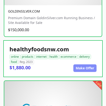
GOLDINSILVER.COM
Premium Domain GoldinSilver.com Running Business /
Site Available for Sale
$150,000.00
healthyfoodsnw.com
online
products
internet
health
ecommerce
delivery
food
Reg. 2023
$1,880.00
Make Offer
sale