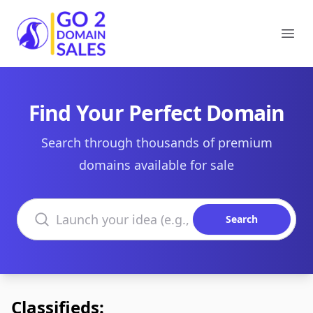
Go2DomainSales
Ope
Find Your Perfect Domain
Search through thousands of premium
domains available for sale
Search domains
Search
Classifieds: