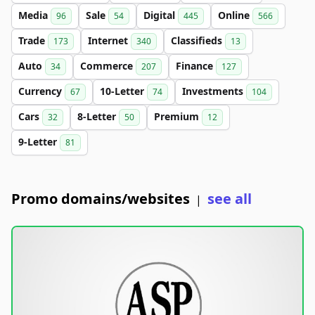
Media
Sale
Digital
Online
96
54
445
566
Trade
Internet
Classifieds
173
340
13
Auto
Commerce
Finance
34
207
127
Currency
10-Letter
Investments
67
74
104
Cars
8-Letter
Premium
32
50
12
9-Letter
81
Promo domains/websites
see all
|