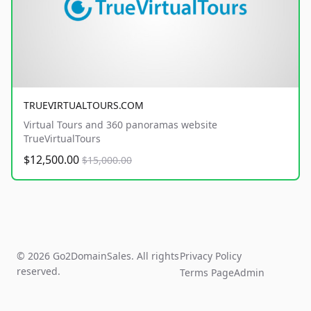
TRUEVIRTUALTOURS.COM
Virtual Tours and 360 panoramas website
TrueVirtualTours
$12,500.00
$15,000.00
© 2026 Go2DomainSales. All rights
Privacy Policy
reserved.
Terms Page
Admin