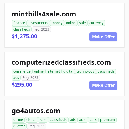
mintbills4sale.com
finance
investments
money
online
sale
currency
classifieds
Reg. 2023
$1,275.00
Make Offer
computerizedclassifieds.com
commerce
online
internet
digital
technology
classifieds
ads
Reg. 2023
$295.00
Make Offer
go4autos.com
online
digital
sale
classifieds
ads
auto
cars
premium
8-letter
Reg. 2023