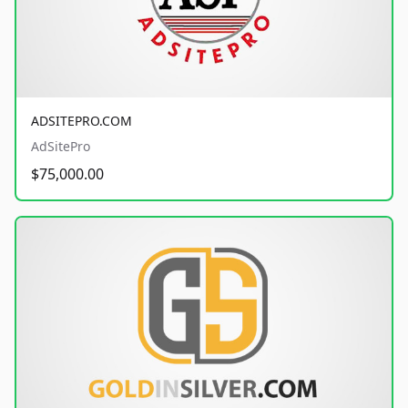
ADSITEPRO.COM
AdSitePro
$75,000.00