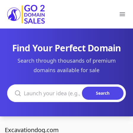
Go2DomainSales
Ope
Find Your Perfect Domain
Search through thousands of premium
domains available for sale
Search domains
Search
Excavationdog.com