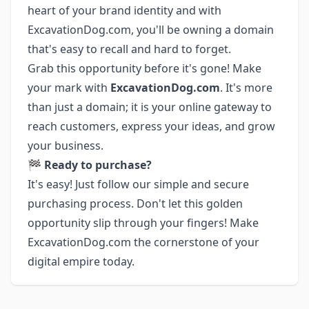
heart of your brand identity and with
ExcavationDog.com, you'll be owning a domain
that's easy to recall and hard to forget.
Grab this opportunity before it's gone! Make
your mark with
ExcavationDog.com
. It's more
than just a domain; it is your online gateway to
reach customers, express your ideas, and grow
your business.
🏁
Ready to purchase?
It's easy! Just follow our simple and secure
purchasing process. Don't let this golden
opportunity slip through your fingers! Make
ExcavationDog.com the cornerstone of your
digital empire today.