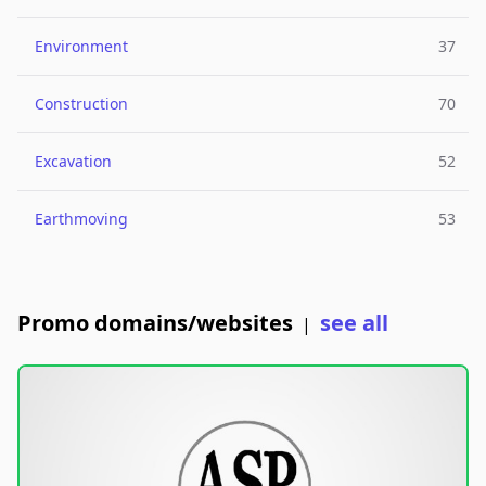
Environment
37
Construction
70
Excavation
52
Earthmoving
53
Promo domains/websites
see all
|