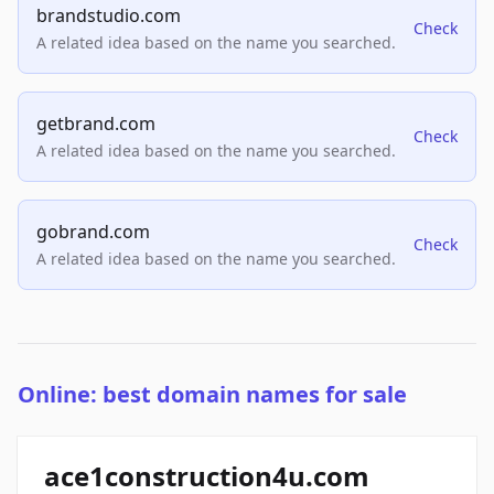
brandstudio.com
Check
A related idea based on the name you searched.
getbrand.com
Check
A related idea based on the name you searched.
gobrand.com
Check
A related idea based on the name you searched.
Online: best domain names for sale
ace1construction4u.com