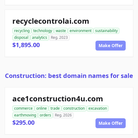
recyclecontrolai.com
recycling
technology
waste
environment
sustainability
disposal
analytics
Reg. 2023
$1,895.00
Make Offer
Construction: best domain names for sale
ace1construction4u.com
commerce
online
trade
construction
excavation
earthmoving
orders
Reg. 2026
$295.00
Make Offer