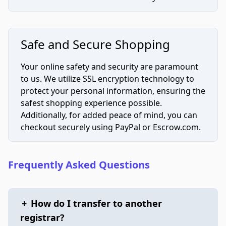
Safe and Secure Shopping
Your online safety and security are paramount
to us. We utilize SSL encryption technology to
protect your personal information, ensuring the
safest shopping experience possible.
Additionally, for added peace of mind, you can
checkout securely using PayPal or Escrow.com.
Frequently Asked Questions
+
How do I transfer to another
registrar?