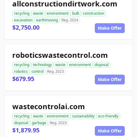
allconstructiondirtwork.com
recycling
waste
environment
bulk
construction
excavation
earthmoving
Reg. 2024
$2,750.00
Make Offer
roboticswastecontrol.com
recycling
technology
waste
environment
disposal
robotics
control
Reg. 2023
$679.95
Make Offer
wastecontrolai.com
recycling
waste
environment
sustainability
eco-friendly
disposal
garbage
Reg. 2023
$1,879.95
Make Offer