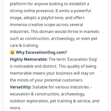
platform for anyone looking to establish a
strong online presence. It emits a powerful
image, adopts a playful tone, and offers
immense creative scope across several
industries. This domain would thrive in markets
such as construction, archaeology, or even pet
care & training.
😃
Why ExcavationDog.com?
Highly Memorable:
The term 'Excavation Dog'
is noticeable and distinct. This quality of being
memorable means your business will stay on
the minds of your potential customers.
Versatility:
Suitable for various industries –
excavation & construction, archaeology,
outdoor exploration, pet training & service, and
more.