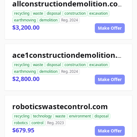
allconstructiondemolition.com
recycling
waste
disposal
construction
excavation
earthmoving
demolition
Reg. 2024
$3,200.00
Make Offer
ace1constructiondemolition.com
recycling
waste
disposal
construction
excavation
earthmoving
demolition
Reg. 2024
$2,800.00
Make Offer
roboticswastecontrol.com
recycling
technology
waste
environment
disposal
robotics
control
Reg. 2023
$679.95
Make Offer