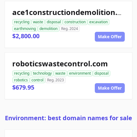
ace1constructiondemolition.com
recycling
waste
disposal
construction
excavation
earthmoving
demolition
Reg. 2024
$2,800.00
Make Offer
roboticswastecontrol.com
recycling
technology
waste
environment
disposal
robotics
control
Reg. 2023
$679.95
Make Offer
Environment: best domain names for sale