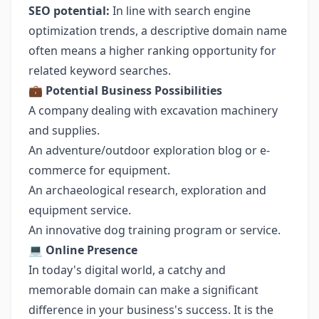
SEO potential:
In line with search engine
optimization trends, a descriptive domain name
often means a higher ranking opportunity for
related keyword searches.
💼
Potential Business Possibilities
A company dealing with excavation machinery
and supplies.
An adventure/outdoor exploration blog or e-
commerce for equipment.
An archaeological research, exploration and
equipment service.
An innovative dog training program or service.
💻
Online Presence
In today's digital world, a catchy and
memorable domain can make a significant
difference in your business's success. It is the