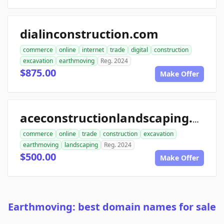
dialinconstruction.com
commerce
online
internet
trade
digital
construction
excavation
earthmoving
Reg. 2024
$875.00
Make Offer
aceconstructionlandscaping.com
commerce
online
trade
construction
excavation
earthmoving
landscaping
Reg. 2024
$500.00
Make Offer
Earthmoving: best domain names for sale