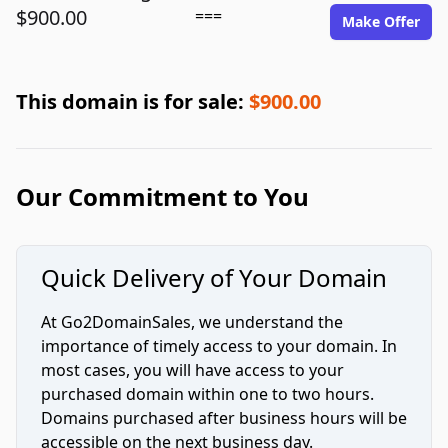
$900.00
===
Make Offer
This domain is for sale:
$900.00
Our Commitment to You
Quick Delivery of Your Domain
At Go2DomainSales, we understand the
importance of timely access to your domain. In
most cases, you will have access to your
purchased domain within one to two hours.
Domains purchased after business hours will be
accessible on the next business day.