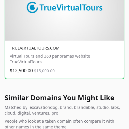
TRUEVIRTUALTOURS.COM
Virtual Tours and 360 panoramas website
TrueVirtualTours
$12,500.00
$15,000.00
Similar Domains You Might Like
Matched by: excavationdog, brand, brandable, studio, labs,
cloud, digital, ventures, pro
People who look at a taken domain often compare it with
other names in the same theme.