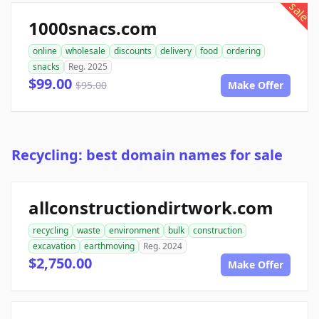
sale
1000snacs.com
online
wholesale
discounts
delivery
food
ordering
snacks
Reg. 2025
$99.00
$95.00
Make Offer
Recycling: best domain names for sale
allconstructiondirtwork.com
recycling
waste
environment
bulk
construction
excavation
earthmoving
Reg. 2024
$2,750.00
Make Offer