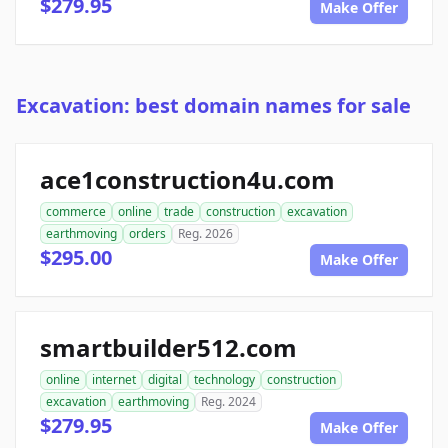
$279.95
Make Offer
Excavation: best domain names for sale
ace1construction4u.com
commerce
online
trade
construction
excavation
earthmoving
orders
Reg. 2026
$295.00
Make Offer
smartbuilder512.com
online
internet
digital
technology
construction
excavation
earthmoving
Reg. 2024
$279.95
Make Offer