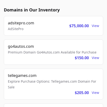
Domains in Our Inventory
adsitepro.com
$75,000.00
View
AdSitePro
go4autos.com
Premium Domain Go4Autos.com Available for Purchase
$150.00
View
tellegames.com
Explore Purchase Options: Tellegames.com Domain For
Sale
$205.00
View