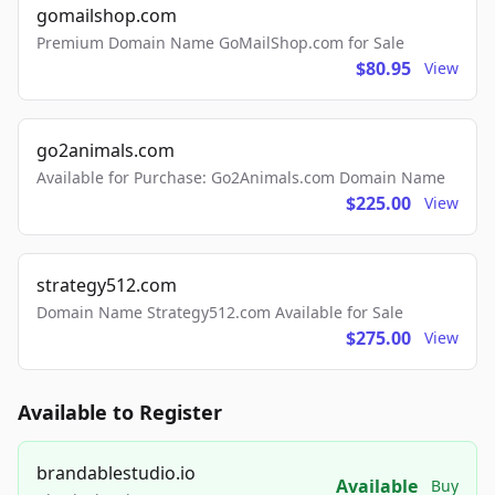
gomailshop.com
Premium Domain Name GoMailShop.com for Sale
$80.95
View
go2animals.com
Available for Purchase: Go2Animals.com Domain Name
$225.00
View
strategy512.com
Domain Name Strategy512.com Available for Sale
$275.00
View
Available to Register
brandablestudio.io
Available
Buy