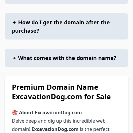
+
How do I get the domain after the
purchase?
+
What comes with the domain name?
Premium Domain Name
ExcavationDog.com for Sale
🎯
About ExcavationDog.com
Delve deep and dig up this incredible web
domain!
ExcavationDog.com
is the perfect