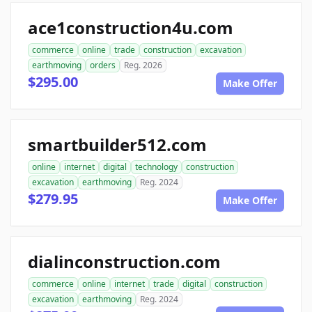
ace1construction4u.com
commerce
online
trade
construction
excavation
earthmoving
orders
Reg. 2026
$295.00
Make Offer
smartbuilder512.com
online
internet
digital
technology
construction
excavation
earthmoving
Reg. 2024
$279.95
Make Offer
dialinconstruction.com
commerce
online
internet
trade
digital
construction
excavation
earthmoving
Reg. 2024