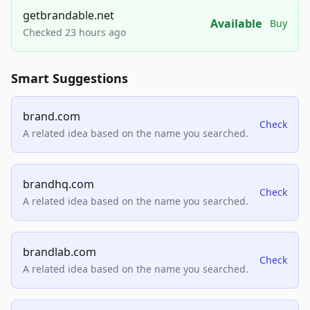
getbrandable.net
Available
Buy
Checked 23 hours ago
Smart Suggestions
brand.com
Check
A related idea based on the name you searched.
brandhq.com
Check
A related idea based on the name you searched.
brandlab.com
Check
A related idea based on the name you searched.