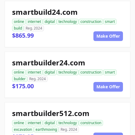
smartbuild24.com
online
internet
digital
technology
construction
smart
build
Reg. 2024
$865.99
Make Offer
smartbuilder24.com
online
internet
digital
technology
construction
smart
builder
Reg. 2024
$175.00
Make Offer
smartbuilder512.com
online
internet
digital
technology
construction
excavation
earthmoving
Reg. 2024