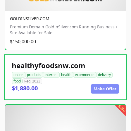
GOLDINSILVER.COM
Premium Domain GoldinSilver.com Running Business /
Site Available for Sale
$150,000.00
healthyfoodsnw.com
online
products
internet
health
ecommerce
delivery
food
Reg. 2023
$1,880.00
Make Offer
sale