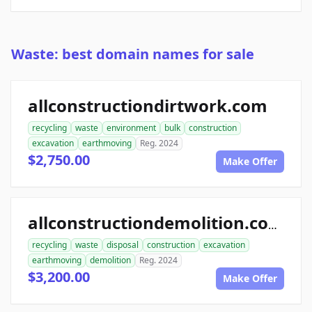
Waste: best domain names for sale
allconstructiondirtwork.com
recycling
waste
environment
bulk
construction
excavation
earthmoving
Reg. 2024
$2,750.00
Make Offer
allconstructiondemolition.com
recycling
waste
disposal
construction
excavation
earthmoving
demolition
Reg. 2024
$3,200.00
Make Offer