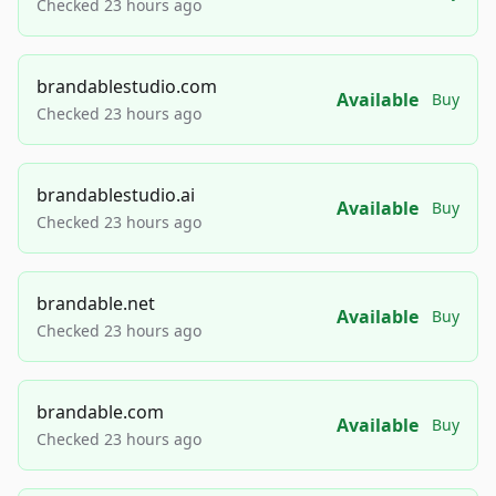
Checked 23 hours ago
brandablestudio.com
Available
Buy
Checked 23 hours ago
brandablestudio.ai
Available
Buy
Checked 23 hours ago
brandable.net
Available
Buy
Checked 23 hours ago
brandable.com
Available
Buy
Checked 23 hours ago