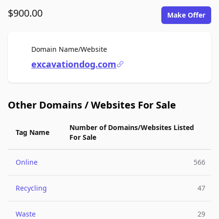
$900.00
Make Offer
For Sale
Domain Name/Website
excavationdog.com
Other Domains / Websites For Sale
Number of Domains/Websites Listed
Tag Name
For Sale
Online
566
Recycling
47
Waste
29