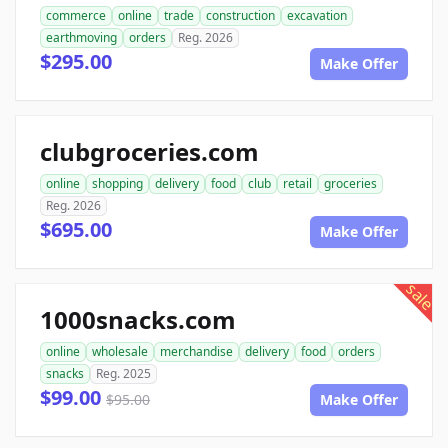
commerce
online
trade
construction
excavation
earthmoving
orders
Reg. 2026
$295.00
Make Offer
clubgroceries.com
online
shopping
delivery
food
club
retail
groceries
Reg. 2026
$695.00
Make Offer
sale
1000snacks.com
online
wholesale
merchandise
delivery
food
orders
snacks
Reg. 2025
$99.00
$95.00
Make Offer