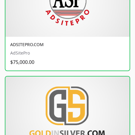
ADSITEPRO.COM
AdSitePro
$75,000.00