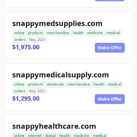
snappymedsupplies.com
online
products
merchandise
health
medicine
medical
orders
Reg. 2021
$1,975.00
Make Offer
snappymedicalsupply.com
online
products
wholesale
merchandise
health
medical
orders
Reg. 2021
$1,295.00
Make Offer
snappyhealthcare.com
online
internet
digital
health
medicine
medical