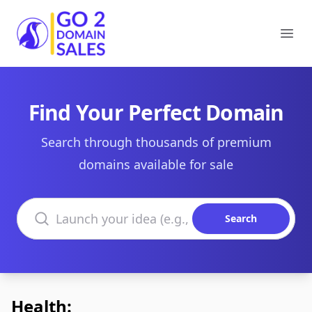
Go2DomainSales
Ope
Find Your Perfect Domain
Search through thousands of premium
domains available for sale
Search domains
Search
Health: