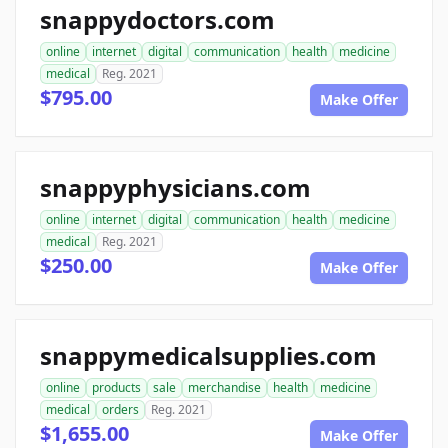
snappydoctors.com
online
internet
digital
communication
health
medicine
medical
Reg. 2021
$795.00
Make Offer
snappyphysicians.com
online
internet
digital
communication
health
medicine
medical
Reg. 2021
$250.00
Make Offer
snappymedicalsupplies.com
online
products
sale
merchandise
health
medicine
medical
orders
Reg. 2021
$1,655.00
Make Offer