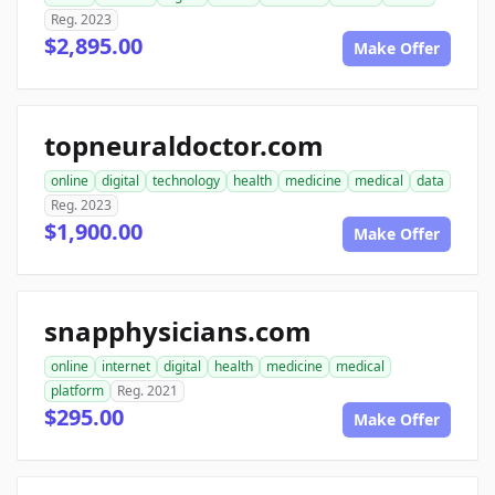
Reg. 2023
$2,895.00
Make Offer
topneuraldoctor.com
online
digital
technology
health
medicine
medical
data
Reg. 2023
$1,900.00
Make Offer
snapphysicians.com
online
internet
digital
health
medicine
medical
platform
Reg. 2021
$295.00
Make Offer