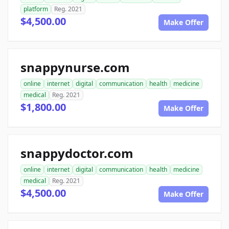
platform
Reg. 2021
$4,500.00
Make Offer
snappynurse.com
online
internet
digital
communication
health
medicine
medical
Reg. 2021
$1,800.00
Make Offer
snappydoctor.com
online
internet
digital
communication
health
medicine
medical
Reg. 2021
$4,500.00
Make Offer