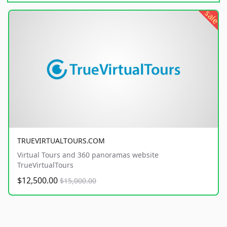
sale
TRUEVIRTUALTOURS.COM
Virtual Tours and 360 panoramas website
TrueVirtualTours
$12,500.00
$15,000.00