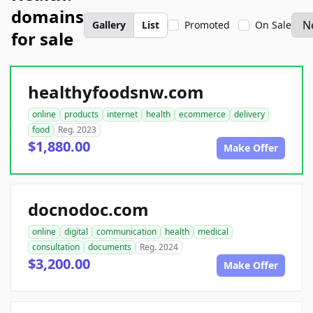
domains
Gallery
List
Promoted
On Sale
for sale
healthyfoodsnw.com
online
products
internet
health
ecommerce
delivery
food
Reg. 2023
$1,880.00
Make Offer
docnodoc.com
online
digital
communication
health
medical
consultation
documents
Reg. 2024
$3,200.00
Make Offer