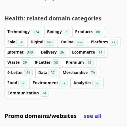
Health: related domain categories
Technology
Biology
Products
174
2
88
Sale
Digital
Online
Platform
54
445
566
71
Internet
Delivery
Ecommerce
340
36
14
Waste
8-Letter
Premium
29
50
12
9-Letter
Data
Merchandise
81
37
79
Food
Environment
Analytics
37
37
32
Communication
74
Promo domains/websites
see all
|