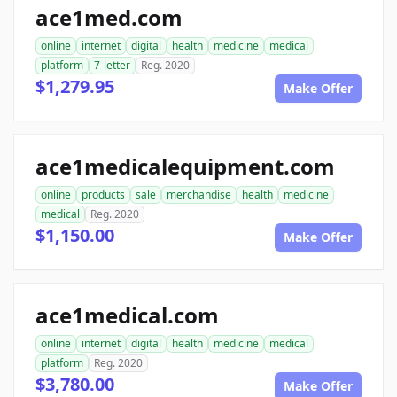
ace1med.com
online
internet
digital
health
medicine
medical
platform
7-letter
Reg. 2020
$1,279.95
Make Offer
ace1medicalequipment.com
online
products
sale
merchandise
health
medicine
medical
Reg. 2020
$1,150.00
Make Offer
ace1medical.com
online
internet
digital
health
medicine
medical
platform
Reg. 2020
$3,780.00
Make Offer