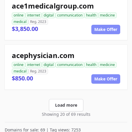
ace1medicalgroup.com
online
internet
digital
communication
health
medicine
medical
Reg. 2023
$3,850.00
Make Offer
acephysician.com
online
internet
digital
communication
health
medicine
medical
Reg. 2023
$850.00
Make Offer
Load more
Showing 20 of 69 results
Domains for sale: 69 | Tag views: 7253