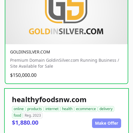
GOLDINSILVER.COM
Premium Domain GoldinSilver.com Running Business /
Site Available for Sale
$150,000.00
healthyfoodsnw.com
online
products
internet
health
ecommerce
delivery
food
Reg. 2023
$1,880.00
Make Offer