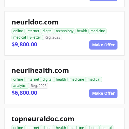
neurldoc.com
online
internet
digital
technology
health
medicine
medical
8-letter
Reg. 2023
$9,800.00
Make Offer
neurlhealth.com
online
internet
digital
health
medicine
medical
analytics
Reg. 2023
$6,800.00
Make Offer
topneuraldoc.com
online
internet
digital
health
medicine
doctor
neural