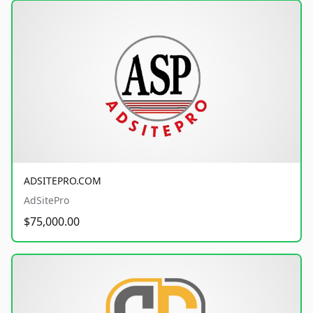
ADSITEPRO.COM
AdSitePro
$75,000.00