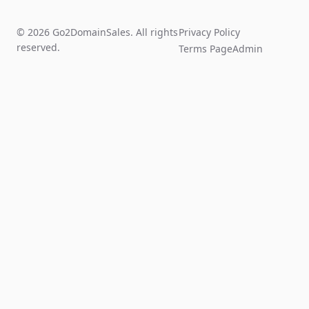
© 2026 Go2DomainSales. All rights
Privacy Policy
reserved.
Terms Page
Admin