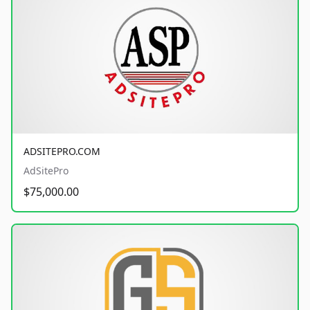
ADSITEPRO.COM
AdSitePro
$75,000.00