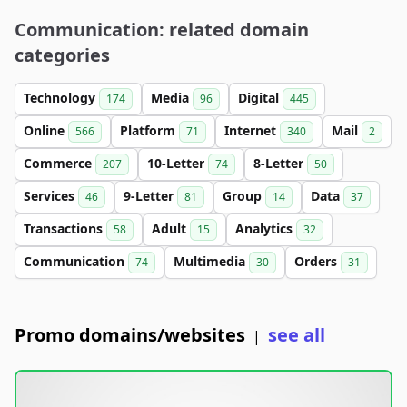
Communication: related domain
categories
Technology
Media
Digital
174
96
445
Online
Platform
Internet
Mail
566
71
340
2
Commerce
10-Letter
8-Letter
207
74
50
Services
9-Letter
Group
Data
46
81
14
37
Transactions
Adult
Analytics
58
15
32
Communication
Multimedia
Orders
74
30
31
Promo domains/websites
see all
|