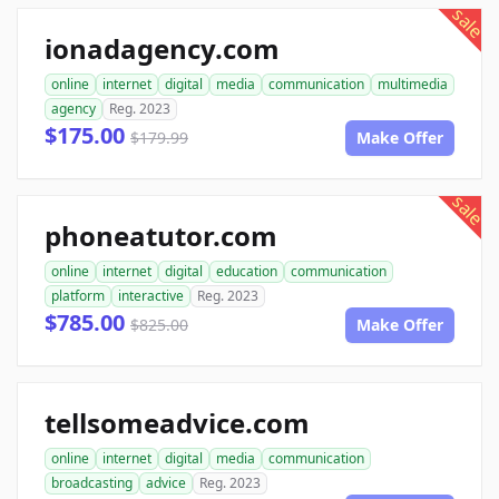
sale
ionadagency.com
online
internet
digital
media
communication
multimedia
agency
Reg. 2023
$175.00
$179.99
Make Offer
sale
phoneatutor.com
online
internet
digital
education
communication
platform
interactive
Reg. 2023
$785.00
$825.00
Make Offer
tellsomeadvice.com
online
internet
digital
media
communication
broadcasting
advice
Reg. 2023