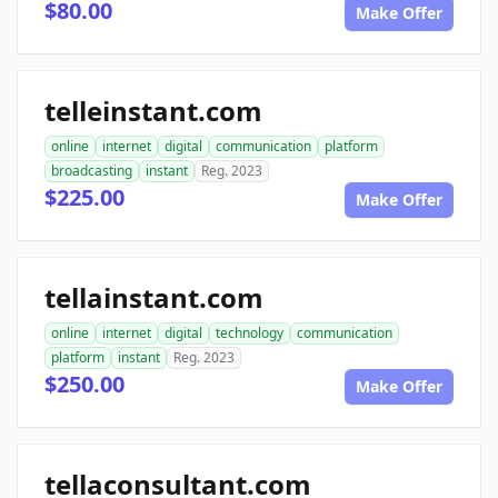
$80.00
Make Offer
telleinstant.com
online
internet
digital
communication
platform
broadcasting
instant
Reg. 2023
$225.00
Make Offer
tellainstant.com
online
internet
digital
technology
communication
platform
instant
Reg. 2023
$250.00
Make Offer
tellaconsultant.com