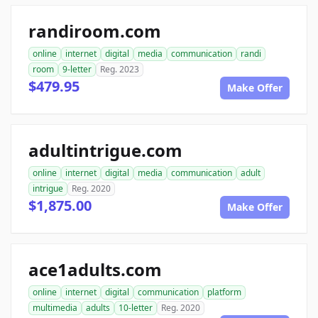
randiroom.com
online
internet
digital
media
communication
randi
room
9-letter
Reg. 2023
$479.95
Make Offer
adultintrigue.com
online
internet
digital
media
communication
adult
intrigue
Reg. 2020
$1,875.00
Make Offer
ace1adults.com
online
internet
digital
communication
platform
multimedia
adults
10-letter
Reg. 2020