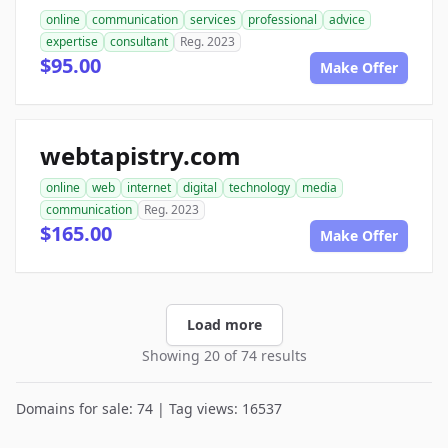
online
communication
services
professional
advice
expertise
consultant
Reg. 2023
$95.00
Make Offer
webtapistry.com
online
web
internet
digital
technology
media
communication
Reg. 2023
$165.00
Make Offer
Load more
Showing 20 of 74 results
Domains for sale: 74 | Tag views: 16537