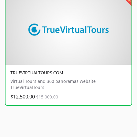
TRUEVIRTUALTOURS.COM
Virtual Tours and 360 panoramas website
TrueVirtualTours
$12,500.00
$15,000.00