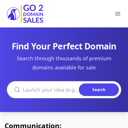
Go2DomainSales
Ope
Find Your Perfect Domain
Search through thousands of premium
domains available for sale
Search domains
Search
Communication: