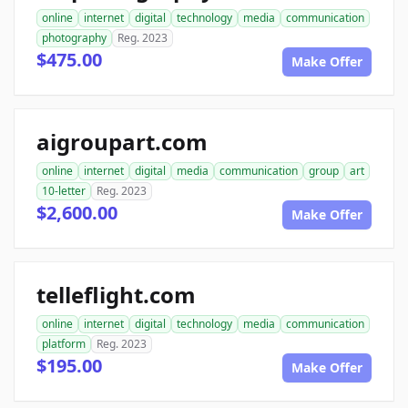
online
internet
digital
technology
media
communication
photography
Reg. 2023
$475.00
Make Offer
aigroupart.com
online
internet
digital
media
communication
group
art
10-letter
Reg. 2023
$2,600.00
Make Offer
telleflight.com
online
internet
digital
technology
media
communication
platform
Reg. 2023
$195.00
Make Offer