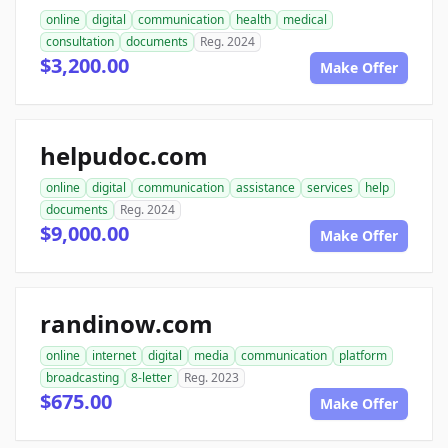
online
digital
communication
health
medical
consultation
documents
Reg. 2024
$3,200.00
Make Offer
helpudoc.com
online
digital
communication
assistance
services
help
documents
Reg. 2024
$9,000.00
Make Offer
randinow.com
online
internet
digital
media
communication
platform
broadcasting
8-letter
Reg. 2023
$675.00
Make Offer