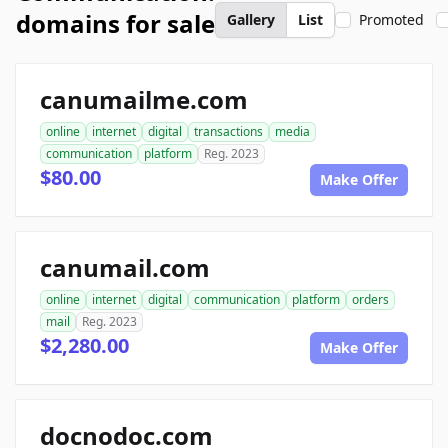
domains for sale
Gallery
List
Promoted
canumailme.com
online
internet
digital
transactions
media
communication
platform
Reg. 2023
$80.00
Make Offer
canumail.com
online
internet
digital
communication
platform
orders
mail
Reg. 2023
$2,280.00
Make Offer
docnodoc.com