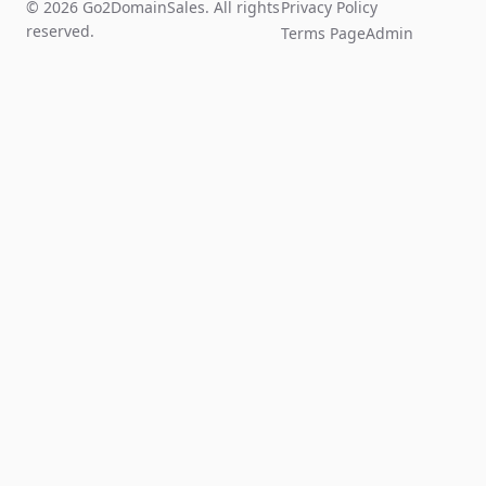
© 2026 Go2DomainSales. All rights
Privacy Policy
reserved.
Terms Page
Admin