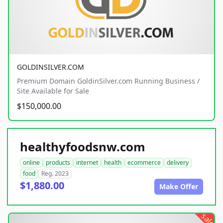
GOLDINSILVER.COM
Premium Domain GoldinSilver.com Running Business /
Site Available for Sale
$150,000.00
healthyfoodsnw.com
online
products
internet
health
ecommerce
delivery
food
Reg. 2023
$1,880.00
Make Offer
sale