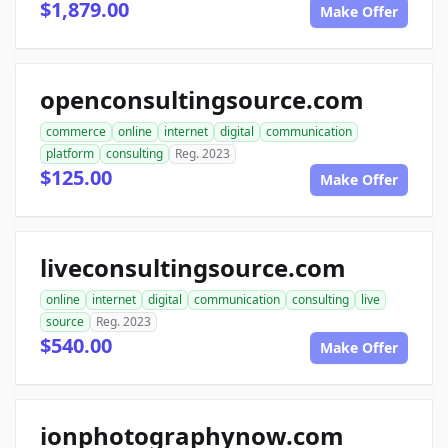
$1,879.00
Make Offer
openconsultingsource.com
commerce
online
internet
digital
communication
platform
consulting
Reg. 2023
$125.00
Make Offer
liveconsultingsource.com
online
internet
digital
communication
consulting
live
source
Reg. 2023
$540.00
Make Offer
ionphotographynow.com