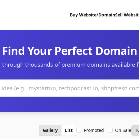
Buy Website/Domain
Sell Websi
Find Your Perfect Domain
 through thousands of premium domains available f
Gallery
List
Promoted
On Sale