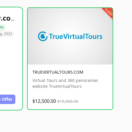
sale
healthyfoodsnw.com
lth
g. 2023
TRUEVIRTUALTOURS.COM
Virtual Tours and 360 panoramas
website TrueVirtualTours
 Offer
$12,500.00
$15,000.00