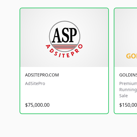
ADSITEPRO.COM
GOLDIN
AdSitePro
Premium
Running 
Sale
$75,000.00
$150,00