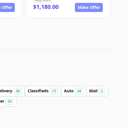
$1,180.00
 Offer
Make Offer
elivery
Classifieds
Auto
Mail
36
13
34
2
ter
50