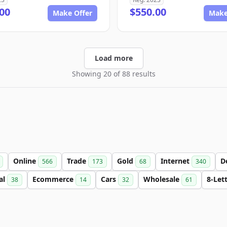
00
$550.00
Make Offer
Make
Load more
Showing 20 of 88 results
Online
Trade
Gold
Internet
D
566
173
68
340
al
Ecommerce
Cars
Wholesale
8-Let
38
14
32
61