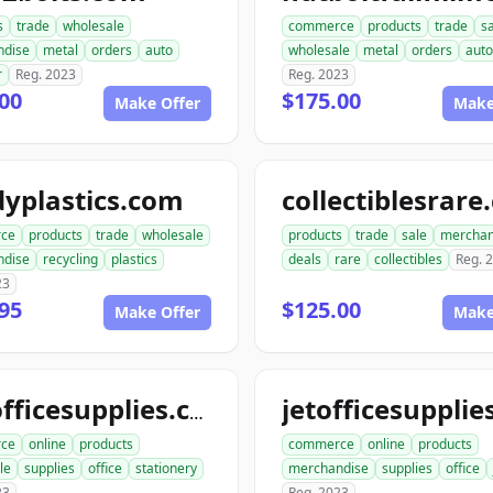
s
trade
wholesale
commerce
products
trade
s
ndise
metal
orders
auto
wholesale
metal
orders
auto
r
Reg. 2023
Reg. 2023
00
$175.00
Make Offer
Make
yplastics.com
collectiblesrar
ce
products
trade
wholesale
products
trade
sale
merchan
ndise
recycling
plastics
deals
rare
collectibles
Reg. 
23
95
$125.00
Make Offer
Make
katofficesupplies.com
ce
online
products
commerce
online
products
le
supplies
office
stationery
merchandise
supplies
office
23
Reg. 2023