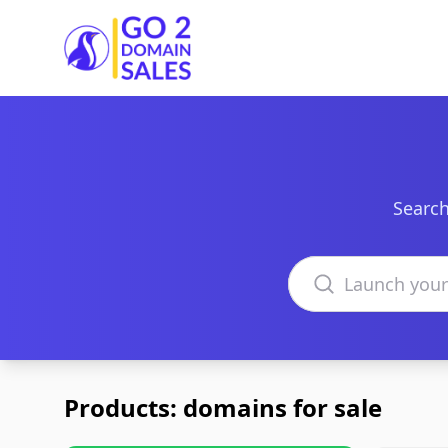
Go2DomainSales
Search
Search domains
Products: domains for sale