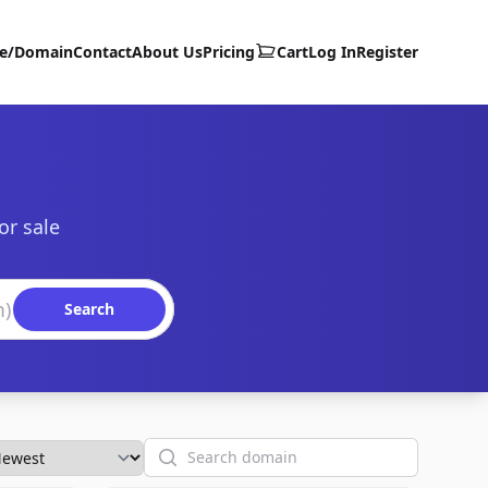
te/Domain
Contact
About Us
Pricing
Cart
Log In
Register
or sale
Search
Search