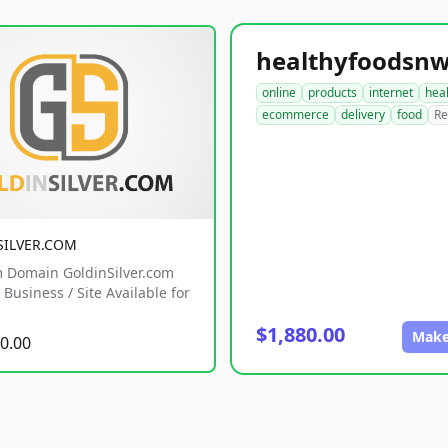
online
products
internet
hea
ecommerce
delivery
food
Re
SILVER.COM
 Domain GoldinSilver.com
Business / Site Available for
$1,880.00
Make
0.00