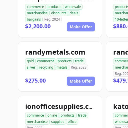
commerce
products
wholesale
product
merchandise
discounts
deals
mercha
bargains
Reg. 2024
10-lette
$2,200.00
$880.
Make Offer
randymetals.com
rand
gold
commerce
products
trade
commer
silver
recycling
metals
Reg. 2023
mercha
Reg. 20
$275.00
$479.
Make Offer
ionofficesupplies.com
commerce
online
products
trade
commer
merchandise
supplies
office
wholesa
Reg. 2023
Reg. 20