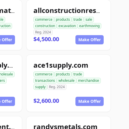
allconstructionmaterials.com
allconstructionresource.com
ale
commerce
products
trade
sale
ruction
construction
excavation
earthmoving
Reg. 2024
$4,500.00
 Offer
Make Offer
ace1supply.com
acebuildingsupply.com
holesale
commerce
products
trade
ers
transactions
wholesale
merchandise
supply
Reg. 2024
$2,600.00
 Offer
Make Offer
randysmetals.com
nutboltfullfillment.com