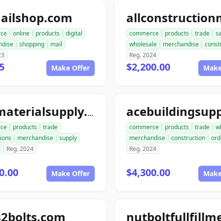
ailshop.com
ce
online
products
digital
commerce
products
trade
s
ndise
shopping
mail
wholesale
merchandise
const
23
Reg. 2024
5
$2,200.00
Make Offer
Make
acematerialsupply.com
ce
products
trade
commerce
products
trade
w
ions
merchandise
supply
merchandise
construction
ord
l
Reg. 2024
Reg. 2024
0.00
$4,300.00
Make Offer
Make
s2bolts.com