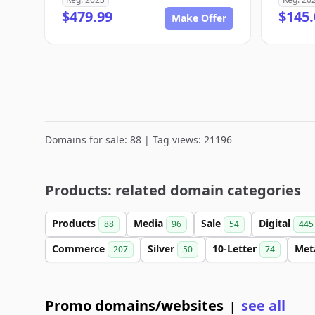
$479.99
$145.
Make Offer
Domains for sale: 88 | Tag views: 21196
Products: related domain categories
Products
Media
Sale
Digital
88
96
54
445
Commerce
Silver
10-Letter
Met
207
50
74
Promo domains/websites
see all
|