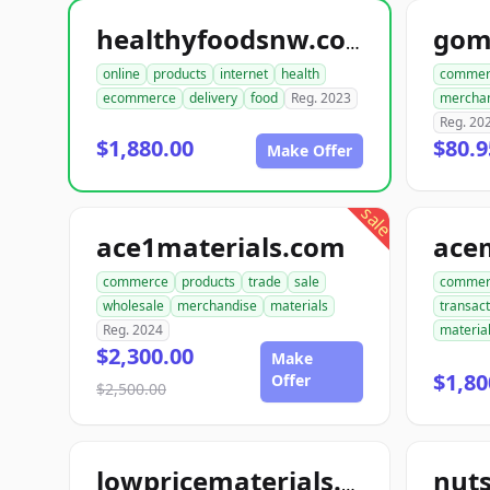
gom
healthyfoodsnw.com
online
products
internet
health
commer
ecommerce
delivery
food
Reg. 2023
mercha
Reg. 20
$1,880.00
$80.9
Make Offer
sale
ace1materials.com
commerce
products
trade
sale
commer
wholesale
merchandise
materials
transact
Reg. 2024
materia
$2,300.00
Make
$1,80
Offer
$2,500.00
nut
lowpricematerials.com