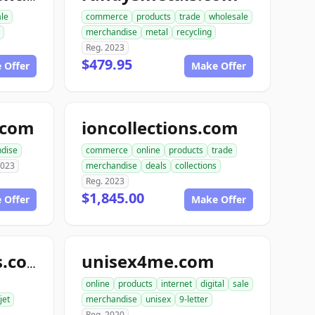
ale
commerce
products
trade
wholesale
merchandise
metal
recycling
Reg. 2023
$479.95
 Offer
Make Offer
e.com
ioncollections.com
dise
commerce
online
products
trade
2023
merchandise
deals
collections
Reg. 2023
$1,845.00
 Offer
Make Offer
unisex4me.com
jetofficesupplies.com
online
products
internet
digital
sale
jet
merchandise
unisex
9-letter
Reg. 2020