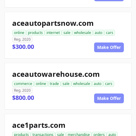
aceautopartsnow.com
online
products
internet
sale
wholesale
auto
cars
Reg. 2020
$300.00
Make Offer
aceautowarehouse.com
commerce
online
trade
sale
wholesale
auto
cars
Reg. 2020
$800.00
Make Offer
ace1parts.com
products
transactions
sale
merchandise
orders
auto