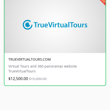
TRUEVIRTUALTOURS.COM
Virtual Tours and 360 panoramas website
TrueVirtualTours
$12,500.00
$15,000.00