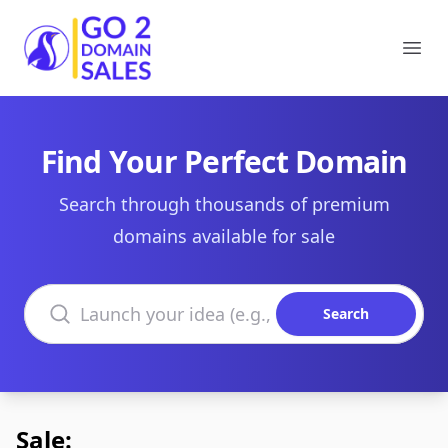
Go2DomainSales
Ope
Find Your Perfect Domain
Search through thousands of premium
domains available for sale
Search domains
Search
Sale: