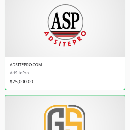
ADSITEPRO.COM
AdSitePro
$75,000.00