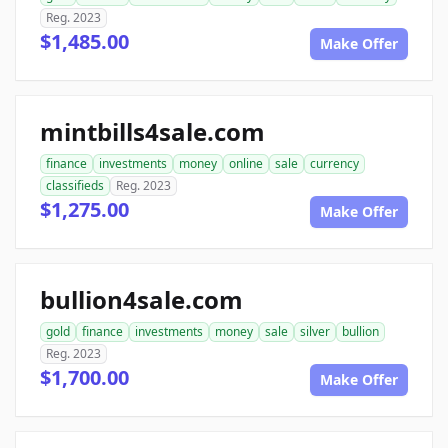
Reg. 2023
$1,485.00
Make Offer
mintbills4sale.com
finance
investments
money
online
sale
currency
classifieds
Reg. 2023
$1,275.00
Make Offer
bullion4sale.com
gold
finance
investments
money
sale
silver
bullion
Reg. 2023
$1,700.00
Make Offer