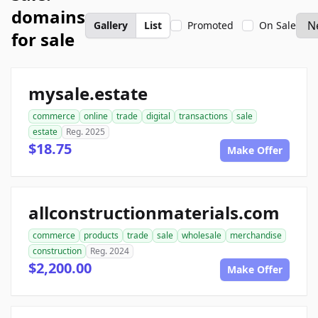
domains
Gallery
List
Promoted
On Sale
for sale
mysale.estate
commerce
online
trade
digital
transactions
sale
estate
Reg. 2025
$18.75
Make Offer
allconstructionmaterials.com
commerce
products
trade
sale
wholesale
merchandise
construction
Reg. 2024
$2,200.00
Make Offer