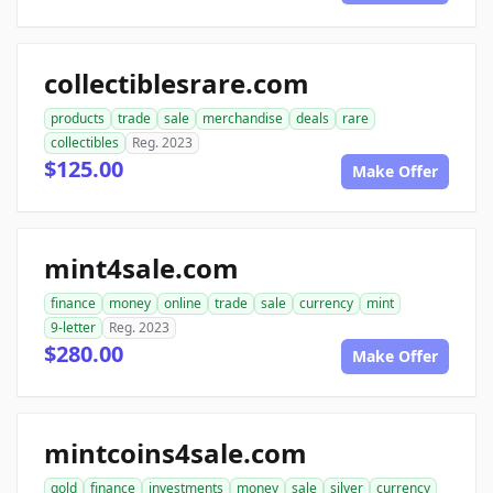
collectiblesrare.com
products
trade
sale
merchandise
deals
rare
collectibles
Reg. 2023
$125.00
Make Offer
mint4sale.com
finance
money
online
trade
sale
currency
mint
9-letter
Reg. 2023
$280.00
Make Offer
mintcoins4sale.com
gold
finance
investments
money
sale
silver
currency