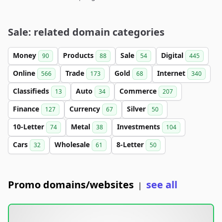
Sale: related domain categories
Money
Products
Sale
Digital
90
88
54
445
Online
Trade
Gold
Internet
566
173
68
340
Classifieds
Auto
Commerce
13
34
207
Finance
Currency
Silver
127
67
50
10-Letter
Metal
Investments
74
38
104
Cars
Wholesale
8-Letter
32
61
50
Promo domains/websites
see all
|