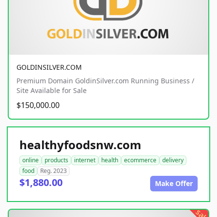
GOLDINSILVER.COM
Premium Domain GoldinSilver.com Running Business /
Site Available for Sale
$150,000.00
healthyfoodsnw.com
online
products
internet
health
ecommerce
delivery
food
Reg. 2023
$1,880.00
Make Offer
sale