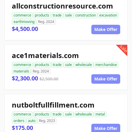
allconstructionresource.com
commerce
products
trade
sale
construction
excavation
earthmoving
Reg. 2024
$4,500.00
Make Offer
sale
ace1materials.com
commerce
products
trade
sale
wholesale
merchandise
materials
Reg. 2024
$2,300.00
$2,500.00
Make Offer
nutboltfullfillment.com
commerce
products
trade
sale
wholesale
metal
orders
auto
Reg. 2023
$175.00
Make Offer