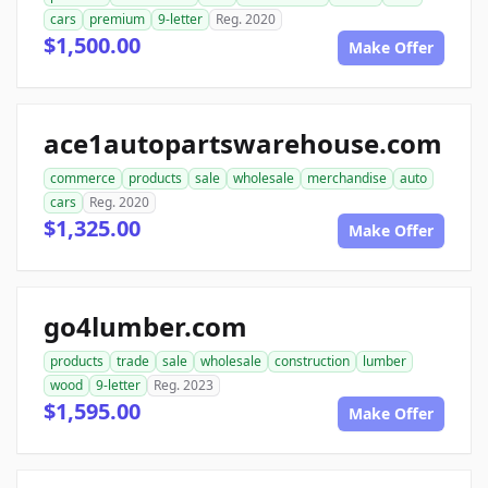
cars
premium
9-letter
Reg. 2020
$1,500.00
Make Offer
ace1autopartswarehouse.com
commerce
products
sale
wholesale
merchandise
auto
cars
Reg. 2020
$1,325.00
Make Offer
go4lumber.com
products
trade
sale
wholesale
construction
lumber
wood
9-letter
Reg. 2023
$1,595.00
Make Offer