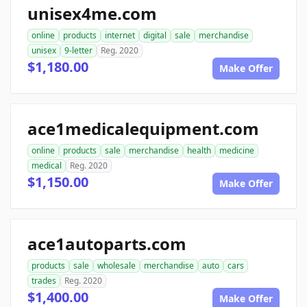
unisex4me.com
online
products
internet
digital
sale
merchandise
unisex
9-letter
Reg. 2020
$1,180.00
Make Offer
ace1medicalequipment.com
online
products
sale
merchandise
health
medicine
medical
Reg. 2020
$1,150.00
Make Offer
ace1autoparts.com
products
sale
wholesale
merchandise
auto
cars
trades
Reg. 2020
$1,400.00
Make Offer