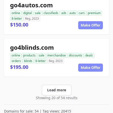
go4autos.com
online
digital
sale
classifieds
ads
auto
cars
premium
8-letter
Reg. 2023
$150.00
Make Offer
go4blinds.com
online
products
sale
merchandise
discounts
deals
orders
blinds
9-letter
Reg. 2023
$195.00
Make Offer
Load more
Showing 20 of 54 results
Domains for sale: 54 | Tag views: 20415