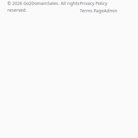
© 2026 Go2DomainSales. All rights
Privacy Policy
reserved.
Terms Page
Admin