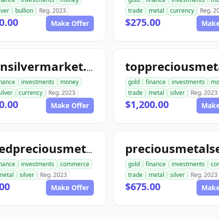
lver
bullion
Reg. 2023
trade
metal
currency
Reg. 2
0.00
$275.00
Make Offer
Make
goldnsilvermarket.com
inance
investments
money
gold
finance
investments
mo
silver
currency
Reg. 2023
trade
metal
silver
Reg. 2023
0.00
$1,200.00
Make Offer
Make
unitedpreciousmetalsexchange.com
inance
investments
commerce
gold
finance
investments
co
metal
silver
Reg. 2023
trade
metal
silver
Reg. 2023
00
$675.00
Make Offer
Make