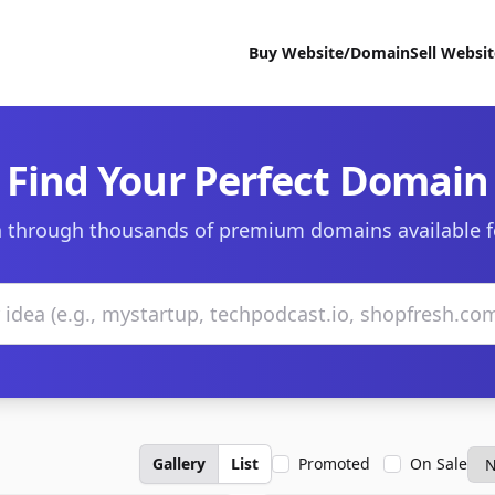
Buy Website/Domain
Sell Websi
Find Your Perfect Domain
 through thousands of premium domains available f
Gallery
List
Promoted
On Sale