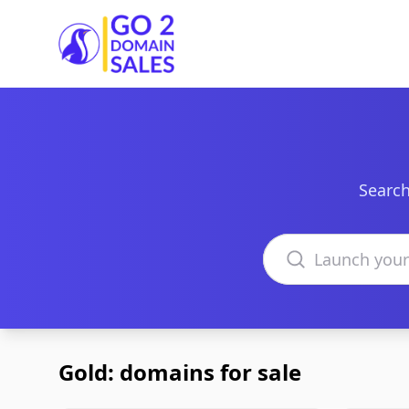
Go2DomainSales
Search
Search domains
Gold: domains for sale