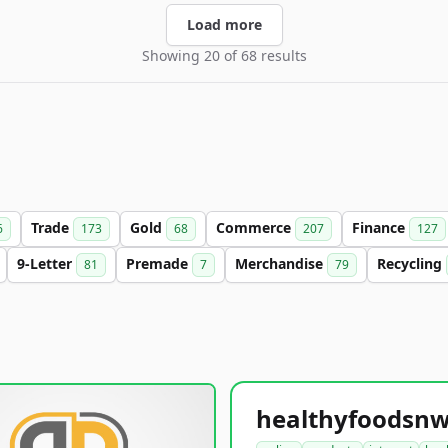
Load more
Showing 20 of 68 results
Trade
Gold
Commerce
Finance
6
173
68
207
127
9-Letter
Premade
Merchandise
Recycling
81
7
79