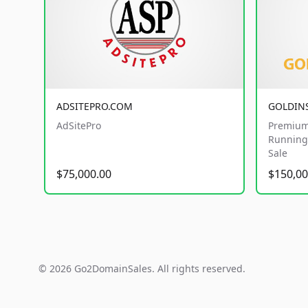
ADSITEPRO.COM
GOLDIN
AdSitePro
Premium
Running 
Sale
$75,000.00
$150,00
© 2026 Go2DomainSales. All rights reserved.