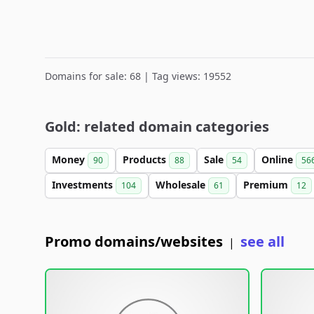
Domains for sale: 68 | Tag views: 19552
Gold: related domain categories
Money
Products
Sale
Online
90
88
54
56
Investments
Wholesale
Premium
104
61
12
Promo domains/websites
see all
|