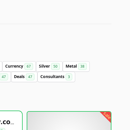
Currency
Silver
Metal
67
50
38
Deals
Consultants
47
47
3
sale
healthyfoodsnw.com