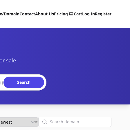
te/Domain
Contact
About Us
Pricing
Cart
Log In
Register
or sale
Search
Search