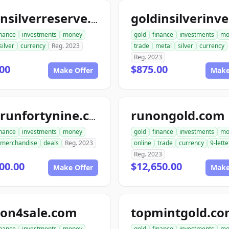
goldnsilverreserve.com
inance
investments
money
gold
finance
investments
mo
silver
currency
Reg. 2023
trade
metal
silver
currency
Reg. 2023
00
$875.00
Make Offer
Make
runongold.com
goldrunfortynine.com
inance
investments
money
gold
finance
investments
mo
merchandise
deals
Reg. 2023
online
trade
currency
9-lette
Reg. 2023
00.00
$12,650.00
Make Offer
Make
ion4sale.com
topmintgold.c
inance
investments
money
gold
finance
investments
mo