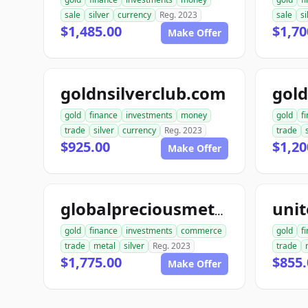
sale
silver
currency
Reg. 2023
sale
si
$1,485.00
$1,70
Make Offer
goldnsilverclub.com
gold
finance
investments
money
gold
f
trade
silver
currency
Reg. 2023
trade
$925.00
$1,20
Make Offer
globalpreciousmetalsexchange.com
gold
finance
investments
commerce
gold
f
trade
metal
silver
Reg. 2023
trade
$1,775.00
$855.
Make Offer