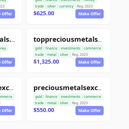
023
trade
silver
currency
Reg. 2023
$625.00
 Offer
Make Offer
toppreciousmetals.com
toppreciousmetalsexchange.com
ney
gold
finance
investments
commerce
trade
metal
silver
Reg. 2023
$1,325.00
 Offer
Make Offer
preciousmetalsexchangeclub.com
preciousmetalsexchangeus.com
mmerce
gold
finance
investments
commerce
trade
metal
silver
Reg. 2023
$550.00
 Offer
Make Offer