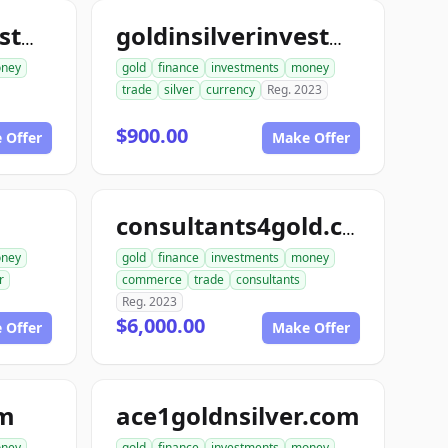
goldinsilverinvestments.com
goldinsilverinvestment.com
ney
gold
finance
investments
money
trade
silver
currency
Reg. 2023
$900.00
 Offer
Make Offer
consultants4gold.com
ney
gold
finance
investments
money
r
commerce
trade
consultants
Reg. 2023
$6,000.00
 Offer
Make Offer
om
ace1goldnsilver.com
ney
gold
finance
investments
money