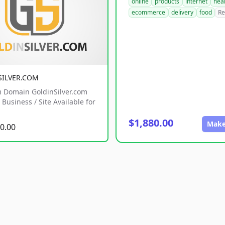
online
products
internet
hea
ecommerce
delivery
food
Re
SILVER.COM
 Domain GoldinSilver.com
Business / Site Available for
$1,880.00
Make
0.00