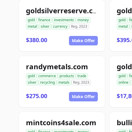
goldsilverreserve.com
gold
finance
investments
money
gold
f
metal
silver
currency
Reg. 2023
metal
$380.00
$395.
Make Offer
randymetals.com
gold
commerce
products
trade
gold
f
silver
recycling
metals
Reg. 2023
online
$275.00
$17,8
Make Offer
mintcoins4sale.com
bull
gold
finance
investments
money
gold
f