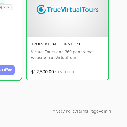
lth
g. 2023
TRUEVIRTUALTOURS.COM
Virtual Tours and 360 panoramas
website TrueVirtualTours
 Offer
$12,500.00
$15,000.00
Privacy Policy
Terms Page
Admin