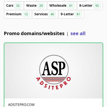
Cars
Waste
Wholesale
8-Letter
32
29
61
50
Premium
Services
9-Letter
12
46
81
Promo domains/websites
see all
|
ADSITEPRO.COM