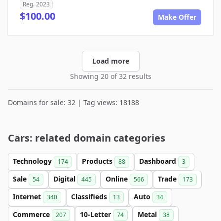
Reg. 2023
$100.00
Make Offer
Load more
Showing 20 of 32 results
Domains for sale: 32 | Tag views: 18188
Cars: related domain categories
Technology
Products
Dashboard
174
88
3
Sale
Digital
Online
Trade
54
445
566
173
Internet
Classifieds
Auto
340
13
34
Commerce
10-Letter
Metal
207
74
38