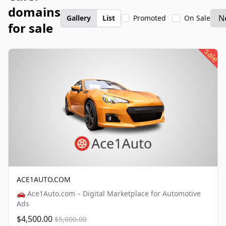
domains
Gallery
List
Promoted
On Sale
for sale
sale
ACE1AUTO.COM
🚗 Ace1Auto.com – Digital Marketplace for Automotive
Ads
$4,500.00
$5,000.00