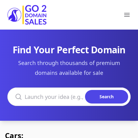
Go2DomainSales
Ope
Find Your Perfect Domain
Search through thousands of premium
domains available for sale
Search domains
Search
Cars: