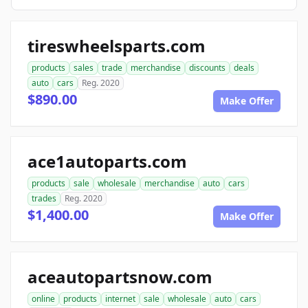
tireswheelsparts.com
products
sales
trade
merchandise
discounts
deals
auto
cars
Reg. 2020
$890.00
Make Offer
ace1autoparts.com
products
sale
wholesale
merchandise
auto
cars
trades
Reg. 2020
$1,400.00
Make Offer
aceautopartsnow.com
online
products
internet
sale
wholesale
auto
cars