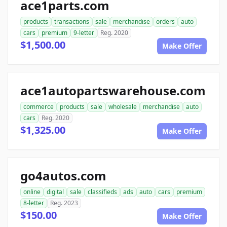
ace1parts.com
products
transactions
sale
merchandise
orders
auto
cars
premium
9-letter
Reg. 2020
$1,500.00
Make Offer
ace1autopartswarehouse.com
commerce
products
sale
wholesale
merchandise
auto
cars
Reg. 2020
$1,325.00
Make Offer
go4autos.com
online
digital
sale
classifieds
ads
auto
cars
premium
8-letter
Reg. 2023
$150.00
Make Offer