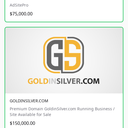
AdSitePro
$75,000.00
GOLDINSILVER.COM
Premium Domain GoldinSilver.com Running Business /
Site Available for Sale
$150,000.00