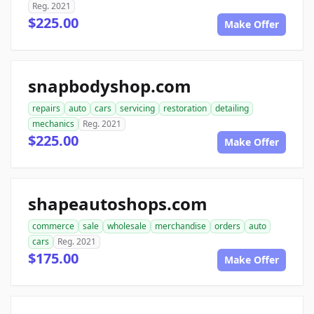
Reg. 2021
$225.00
Make Offer
snapbodyshop.com
repairs
auto
cars
servicing
restoration
detailing
mechanics
Reg. 2021
$225.00
Make Offer
shapeautoshops.com
commerce
sale
wholesale
merchandise
orders
auto
cars
Reg. 2021
$175.00
Make Offer