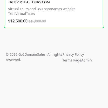
TRUEVIRTUALTOURS.COM
Virtual Tours and 360 panoramas website
TrueVirtualTours
$12,500.00
$15,000.00
© 2026 Go2DomainSales. All rights
Privacy Policy
reserved.
Terms Page
Admin