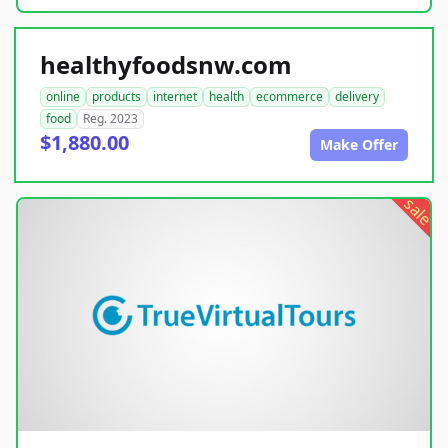
healthyfoodsnw.com
online
products
internet
health
ecommerce
delivery
food
Reg. 2023
$1,880.00
Make Offer
sale