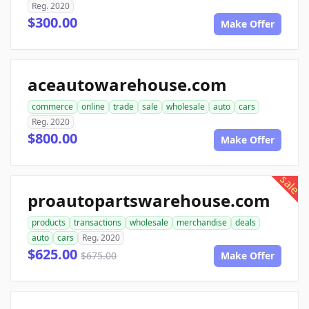
Reg. 2020
$300.00
Make Offer
aceautowarehouse.com
commerce
online
trade
sale
wholesale
auto
cars
Reg. 2020
$800.00
Make Offer
sale
proautopartswarehouse.com
products
transactions
wholesale
merchandise
deals
auto
cars
Reg. 2020
$625.00
$675.00
Make Offer