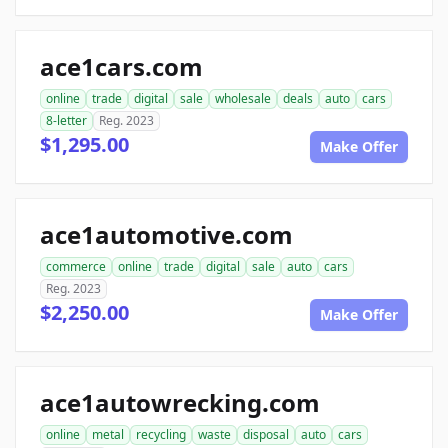
ace1cars.com
online
trade
digital
sale
wholesale
deals
auto
cars
8-letter
Reg. 2023
$1,295.00
Make Offer
ace1automotive.com
commerce
online
trade
digital
sale
auto
cars
Reg. 2023
$2,250.00
Make Offer
ace1autowrecking.com
online
metal
recycling
waste
disposal
auto
cars