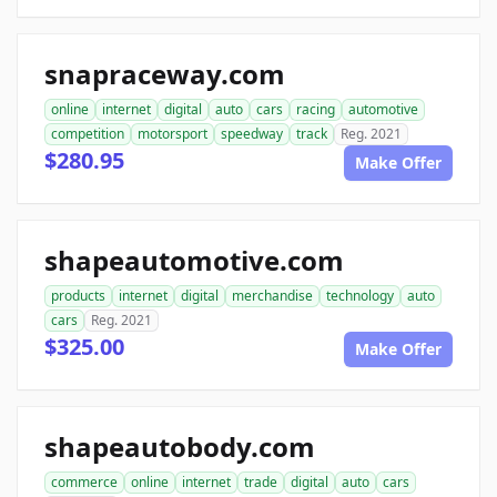
snapraceway.com
online
internet
digital
auto
cars
racing
automotive
competition
motorsport
speedway
track
Reg. 2021
$280.95
Make Offer
shapeautomotive.com
products
internet
digital
merchandise
technology
auto
cars
Reg. 2021
$325.00
Make Offer
shapeautobody.com
commerce
online
internet
trade
digital
auto
cars