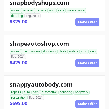
snapbodyshops.com
online
services
repairs
auto
cars
maintenance
detailing
Reg. 2021
$325.00
Make Offer
shapeautoshop.com
online
merchandise
discounts
deals
orders
auto
cars
Reg. 2021
$425.00
Make Offer
snappyautobody.com
repairs
auto
cars
automotive
servicing
bodywork
restoration
Reg. 2021
$695.00
Make Offer