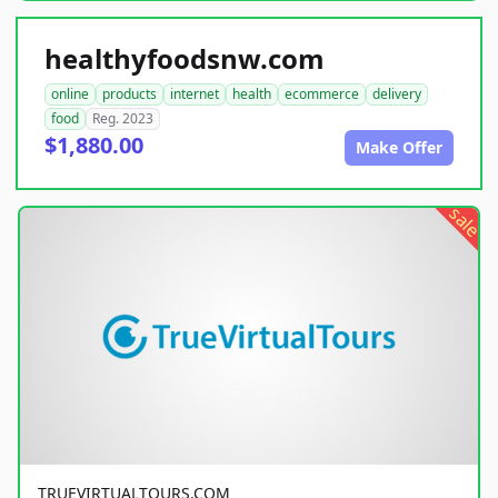
healthyfoodsnw.com
online
products
internet
health
ecommerce
delivery
food
Reg. 2023
$1,880.00
Make Offer
sale
TRUEVIRTUALTOURS.COM