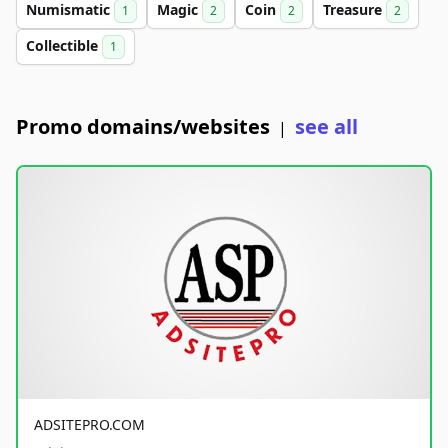
Numismatic
Magic
Coin
Treasure
1
2
2
2
Collectible
1
Promo domains/websites
see all
|
ADSITEPRO.COM