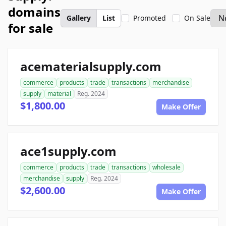
domains
Gallery
List
Promoted
On Sale
for sale
acematerialsupply.com
commerce
products
trade
transactions
merchandise
supply
material
Reg. 2024
$1,800.00
Make Offer
ace1supply.com
commerce
products
trade
transactions
wholesale
merchandise
supply
Reg. 2024
$2,600.00
Make Offer