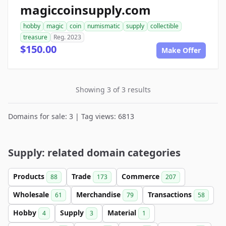
magiccoinsupply.com
hobby
magic
coin
numismatic
supply
collectible
treasure
Reg. 2023
$150.00
Make Offer
Showing 3 of 3 results
Domains for sale: 3 | Tag views: 6813
Supply: related domain categories
Products
Trade
Commerce
88
173
207
Wholesale
Merchandise
Transactions
61
79
58
Hobby
Supply
Material
4
3
1