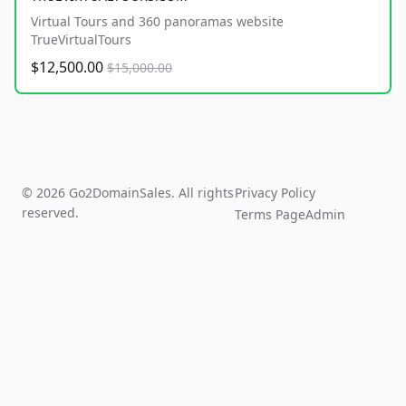
Virtual Tours and 360 panoramas website
TrueVirtualTours
$12,500.00
$15,000.00
© 2026 Go2DomainSales. All rights
Privacy Policy
reserved.
Terms Page
Admin