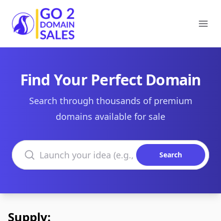
Go2DomainSales
Ope
Find Your Perfect Domain
Search through thousands of premium
domains available for sale
Search domains
Search
Supply: