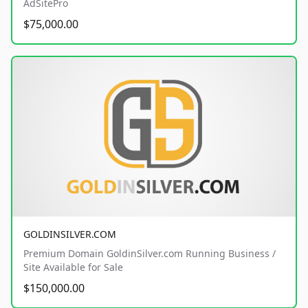
AdSitePro
$75,000.00
GOLDINSILVER.COM
Premium Domain GoldinSilver.com Running Business /
Site Available for Sale
$150,000.00