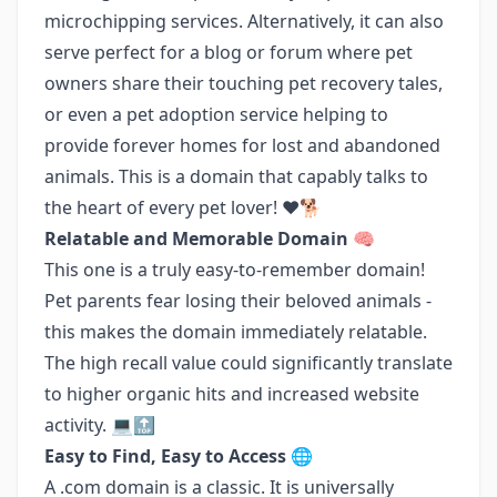
microchipping services. Alternatively, it can also
serve perfect for a blog or forum where pet
owners share their touching pet recovery tales,
or even a pet adoption service helping to
provide forever homes for lost and abandoned
animals. This is a domain that capably talks to
the heart of every pet lover! ❤️🐕
Relatable and Memorable Domain 🧠
This one is a truly easy-to-remember domain!
Pet parents fear losing their beloved animals -
this makes the domain immediately relatable.
The high recall value could significantly translate
to higher organic hits and increased website
activity. 💻🔝
Easy to Find, Easy to Access 🌐
A .com domain is a classic. It is universally