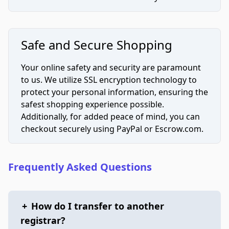
Safe and Secure Shopping
Your online safety and security are paramount
to us. We utilize SSL encryption technology to
protect your personal information, ensuring the
safest shopping experience possible.
Additionally, for added peace of mind, you can
checkout securely using PayPal or Escrow.com.
Frequently Asked Questions
+
How do I transfer to another
registrar?