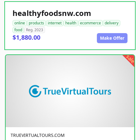
healthyfoodsnw.com
online
products
internet
health
ecommerce
delivery
food
Reg. 2023
$1,880.00
Make Offer
sale
TRUEVIRTUALTOURS.COM