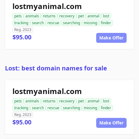
lostmyanimal.com
pets
animals
returns
recovery
pet
animal
lost
tracking
search
rescue
searching
missing
finder
Reg. 2023
$95.00
Make Offer
Lost: best domain names for sale
lostmyanimal.com
pets
animals
returns
recovery
pet
animal
lost
tracking
search
rescue
searching
missing
finder
Reg. 2023
$95.00
Make Offer