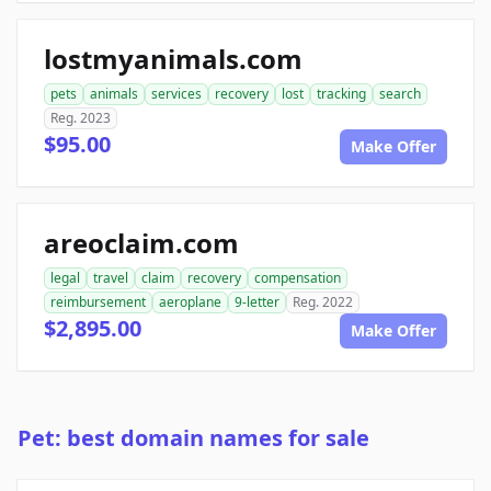
lostmyanimals.com
pets
animals
services
recovery
lost
tracking
search
Reg. 2023
$95.00
Make Offer
areoclaim.com
legal
travel
claim
recovery
compensation
reimbursement
aeroplane
9-letter
Reg. 2022
$2,895.00
Make Offer
Pet: best domain names for sale