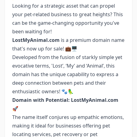
Looking for a strategic asset that can propel
your pet-related business to great heights? This
can be the game-changing opportunity you've
been waiting for!
LostMyAnimal.com
is a premium domain name
that's now up for sale! 💼🖥️
Developed from the fusion of starkly simple yet
evocative terms, 'Lost’, ‘My’ and ‘Animal’, this
domain has the unique capability to express a
deep connection between pets and their
enthusiastic owners! 🐾🦜
Domain with Potential: LostMyAnimal.com
🚀
The name itself conjures up empathic emotions,
making it ideal for businesses offering pet
locating services, pet recovery or pet