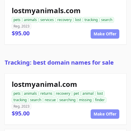
lostmyanimals.com
pets
animals
services
recovery
lost
tracking
search
Reg. 2023
$95.00
Make Offer
Tracking: best domain names for sale
lostmyanimal.com
pets
animals
returns
recovery
pet
animal
lost
tracking
search
rescue
searching
missing
finder
Reg. 2023
$95.00
Make Offer