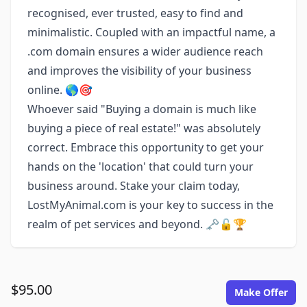
recognised, ever trusted, easy to find and
minimalistic. Coupled with an impactful name, a
.com domain ensures a wider audience reach
and improves the visibility of your business
online. 🌎🎯
Whoever said "Buying a domain is much like
buying a piece of real estate!" was absolutely
correct. Embrace this opportunity to get your
hands on the 'location' that could turn your
business around. Stake your claim today,
LostMyAnimal.com is your key to success in the
realm of pet services and beyond. 🗝️🔓🏆
$95.00
Make Offer