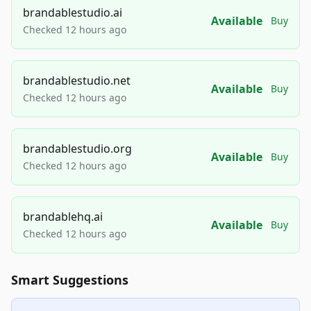
brandablestudio.ai
Available
Buy
Checked 12 hours ago
brandablestudio.net
Available
Buy
Checked 12 hours ago
brandablestudio.org
Available
Buy
Checked 12 hours ago
brandablehq.ai
Available
Buy
Checked 12 hours ago
Smart Suggestions