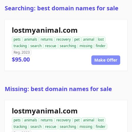
Searching: best domain names for sale
lostmyanimal.com
pets
animals
returns
recovery
pet
animal
lost
tracking
search
rescue
searching
missing
finder
Reg. 2023
$95.00
Make Offer
Missing: best domain names for sale
lostmyanimal.com
pets
animals
returns
recovery
pet
animal
lost
tracking
search
rescue
searching
missing
finder