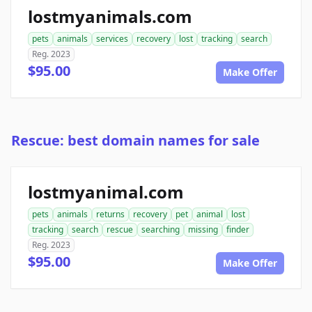
lostmyanimals.com
pets
animals
services
recovery
lost
tracking
search
Reg. 2023
$95.00
Make Offer
Rescue: best domain names for sale
lostmyanimal.com
pets
animals
returns
recovery
pet
animal
lost
tracking
search
rescue
searching
missing
finder
Reg. 2023
$95.00
Make Offer