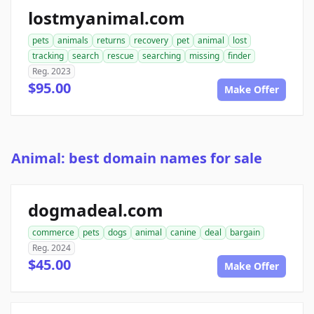
lostmyanimal.com
pets
animals
returns
recovery
pet
animal
lost
tracking
search
rescue
searching
missing
finder
Reg. 2023
$95.00
Make Offer
Animal: best domain names for sale
dogmadeal.com
commerce
pets
dogs
animal
canine
deal
bargain
Reg. 2024
$45.00
Make Offer