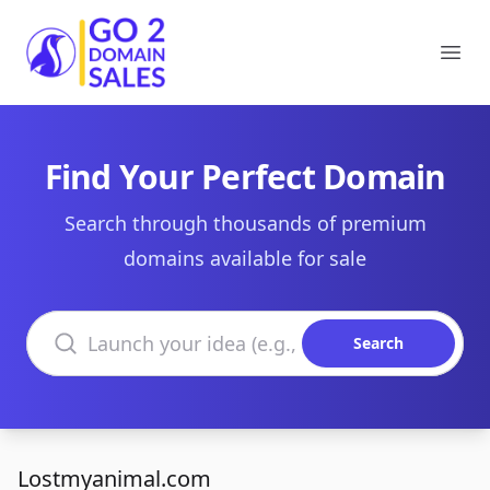
Go2DomainSales
Ope
Find Your Perfect Domain
Search through thousands of premium
domains available for sale
Search domains
Search
Lostmyanimal.com