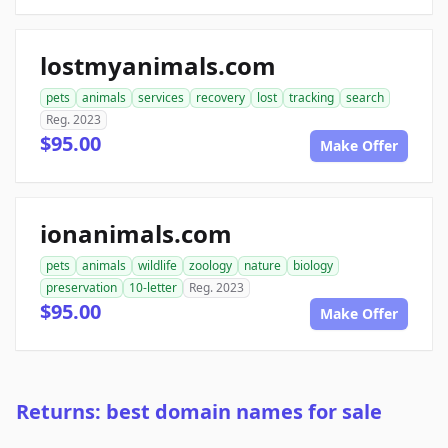
lostmyanimals.com
pets
animals
services
recovery
lost
tracking
search
Reg. 2023
$95.00
Make Offer
ionanimals.com
pets
animals
wildlife
zoology
nature
biology
preservation
10-letter
Reg. 2023
$95.00
Make Offer
Returns: best domain names for sale