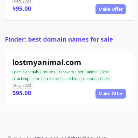
Reg. 2023
$95.00
Make Offer
Finder: best domain names for sale
lostmyanimal.com
pets
animals
returns
recovery
pet
animal
lost
tracking
search
rescue
searching
missing
finder
Reg. 2023
$95.00
Make Offer