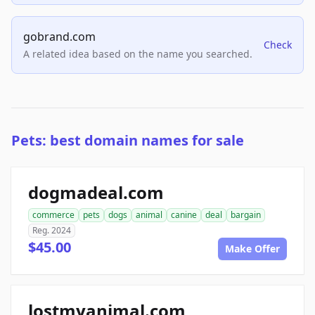
gobrand.com
Check
A related idea based on the name you searched.
Pets: best domain names for sale
dogmadeal.com
commerce
pets
dogs
animal
canine
deal
bargain
Reg. 2024
$45.00
Make Offer
lostmyanimal.com