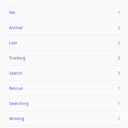
Pet
1
Animal
2
Lost
2
Tracking
2
Search
2
Rescue
1
Searching
1
Missing
1