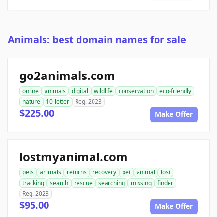
Animals: best domain names for sale
go2animals.com
online
animals
digital
wildlife
conservation
eco-friendly
nature
10-letter
Reg. 2023
$225.00
Make Offer
lostmyanimal.com
pets
animals
returns
recovery
pet
animal
lost
tracking
search
rescue
searching
missing
finder
Reg. 2023
$95.00
Make Offer