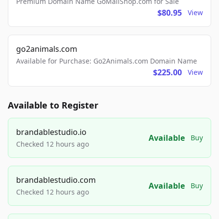
Premium Domain Name GoMailShop.com for Sale
$80.95
View
go2animals.com
Available for Purchase: Go2Animals.com Domain Name
$225.00
View
Available to Register
brandablestudio.io
Available
Buy
Checked 12 hours ago
brandablestudio.com
Available
Buy
Checked 12 hours ago