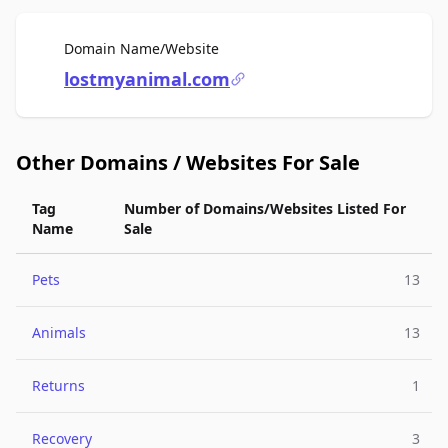
For Sale
Domain Name/Website
lostmyanimal.com
Other Domains / Websites For Sale
Tag
Number of Domains/Websites Listed For
Name
Sale
Pets
13
Animals
13
Returns
1
Recovery
3