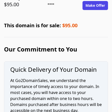
$95.00
===
Make Offer
This domain is for sale:
$95.00
Our Commitment to You
Quick Delivery of Your Domain
At Go2DomainSales, we understand the
importance of timely access to your domain. In
most cases, you will have access to your
purchased domain within one to two hours.
Domains purchased after business hours will be
accessible on the next business day.