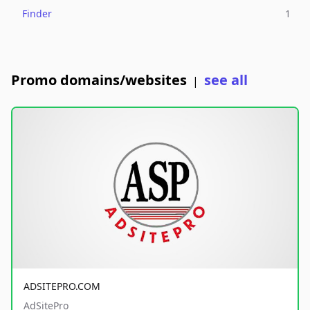
Finder
1
Promo domains/websites
see all
|
ADSITEPRO.COM
AdSitePro