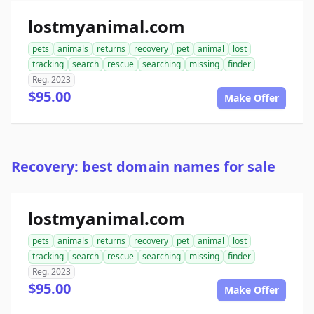
lostmyanimal.com
pets
animals
returns
recovery
pet
animal
lost
tracking
search
rescue
searching
missing
finder
Reg. 2023
$95.00
Make Offer
Recovery: best domain names for sale
lostmyanimal.com
pets
animals
returns
recovery
pet
animal
lost
tracking
search
rescue
searching
missing
finder
Reg. 2023
$95.00
Make Offer