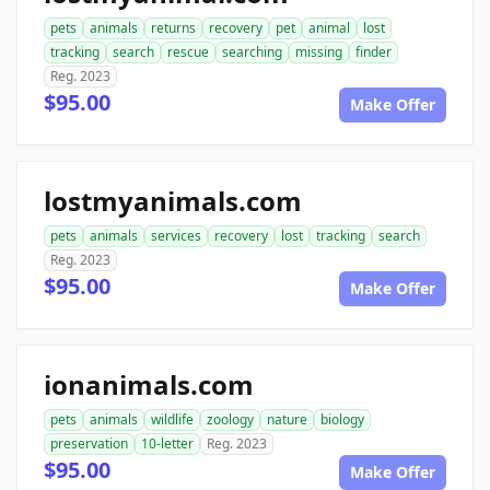
pets
animals
returns
recovery
pet
animal
lost
tracking
search
rescue
searching
missing
finder
Reg. 2023
$95.00
Make Offer
lostmyanimals.com
pets
animals
services
recovery
lost
tracking
search
Reg. 2023
$95.00
Make Offer
ionanimals.com
pets
animals
wildlife
zoology
nature
biology
preservation
10-letter
Reg. 2023
$95.00
Make Offer