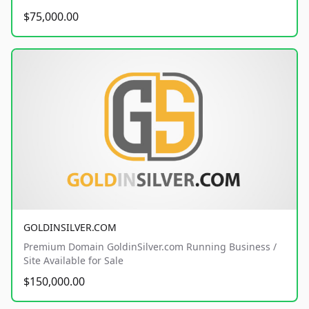
$75,000.00
GOLDINSILVER.COM
Premium Domain GoldinSilver.com Running Business /
Site Available for Sale
$150,000.00