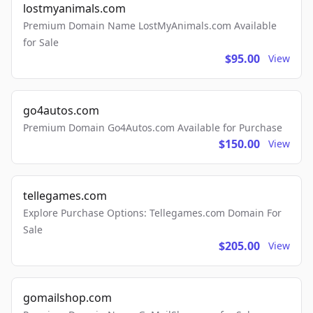
lostmyanimals.com
Premium Domain Name LostMyAnimals.com Available
for Sale
$95.00
View
go4autos.com
Premium Domain Go4Autos.com Available for Purchase
$150.00
View
tellegames.com
Explore Purchase Options: Tellegames.com Domain For
Sale
$205.00
View
gomailshop.com