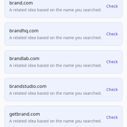
brand.com
Check
A related idea based on the name you searched.
brandhq.com
Check
A related idea based on the name you searched.
brandlab.com
Check
A related idea based on the name you searched.
brandstudio.com
Check
A related idea based on the name you searched.
getbrand.com
Check
A related idea based on the name you searched.