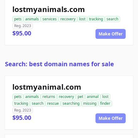
lostmyanimals.com
pets
animals
services
recovery
lost
tracking
search
Reg. 2023
$95.00
Make Offer
Search: best domain names for sale
lostmyanimal.com
pets
animals
returns
recovery
pet
animal
lost
tracking
search
rescue
searching
missing
finder
Reg. 2023
$95.00
Make Offer