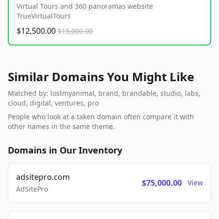
Virtual Tours and 360 panoramas website
TrueVirtualTours
$12,500.00
$15,000.00
Similar Domains You Might Like
Matched by: lostmyanimal, brand, brandable, studio, labs,
cloud, digital, ventures, pro
People who look at a taken domain often compare it with
other names in the same theme.
Domains in Our Inventory
adsitepro.com
$75,000.00
View
AdSitePro