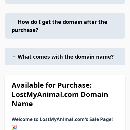
+
How do I get the domain after the
purchase?
+
What comes with the domain name?
Available for Purchase:
LostMyAnimal.com Domain
Name
Welcome to LostMyAnimal.com's Sale Page!
🎉