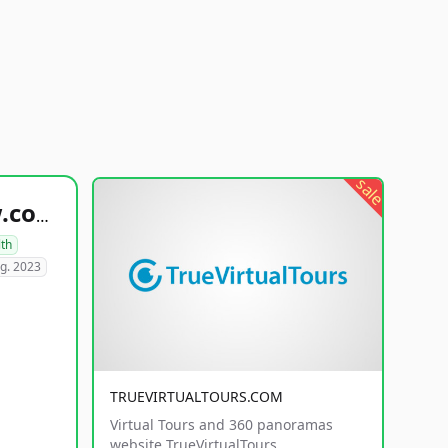
sale
healthyfoodsnw.com
lth
g. 2023
TRUEVIRTUALTOURS.COM
Virtual Tours and 360 panoramas
website TrueVirtualTours