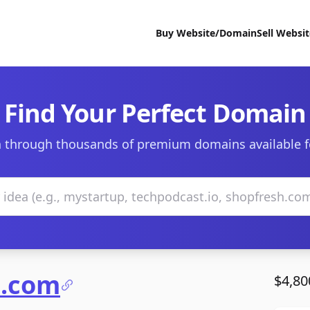
Buy Website/Domain
Sell Websi
Find Your Perfect Domain
 through thousands of premium domains available f
e.com
$4,80