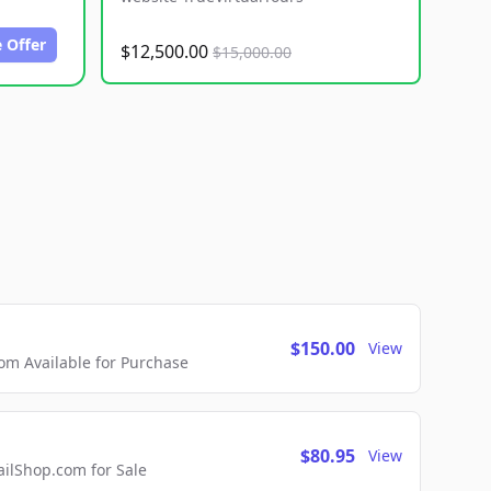
 Offer
$12,500.00
$15,000.00
$150.00
View
m Available for Purchase
$80.95
View
lShop.com for Sale