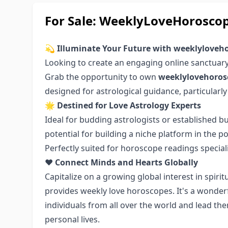
For Sale: WeeklyLoveHorosco
💫
Illuminate Your Future with weeklylove
Looking to create an engaging online sanctuar
Grab the opportunity to own
weeklylovehoro
designed for astrological guidance, particularly
🌟
Destined for Love Astrology Experts
Ideal for budding astrologists or established 
potential for building a niche platform in the 
Perfectly suited for horoscope readings specializ
❤️
Connect Minds and Hearts Globally
Capitalize on a growing global interest in spirit
provides weekly love horoscopes. It's a wonder
individuals from all over the world and lead t
personal lives.