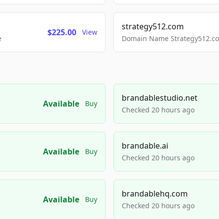
strategy512.com
$225.00
View
e
Domain Name Strategy512.com
brandablestudio.net
Available
Buy
Checked 20 hours ago
brandable.ai
Available
Buy
Checked 20 hours ago
brandablehq.com
Available
Buy
Checked 20 hours ago