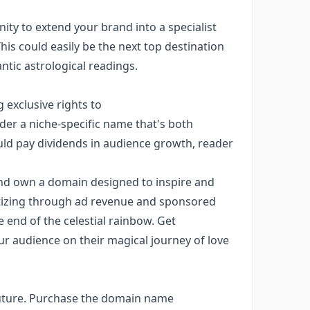
nity to extend your brand into a specialist
his could easily be the next top destination
tic astrological readings.
 exclusive rights to
er a niche-specific name that's both
could pay dividends in audience growth, reader
y and own a domain designed to inspire and
tizing through ad revenue and sponsored
e end of the celestial rainbow. Get
r audience on their magical journey of love
 future. Purchase the domain name