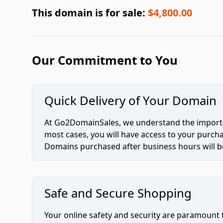
This domain is for sale:
$4,800.00
Our Commitment to You
Quick Delivery of Your Domain
At Go2DomainSales, we understand the importan
most cases, you will have access to your purc
Domains purchased after business hours will be
Safe and Secure Shopping
Your online safety and security are paramount 