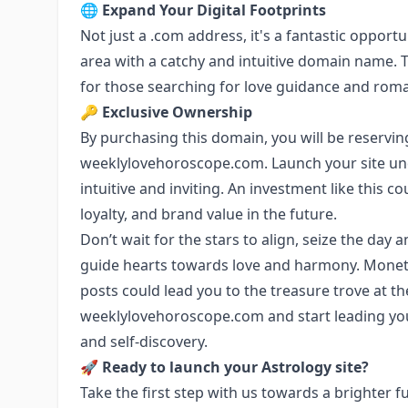
🌐
Expand Your Digital Footprints
Not just a .com address, it's a fantastic opportu
area with a catchy and intuitive domain name. T
for those searching for love guidance and roman
🔑
Exclusive Ownership
By purchasing this domain, you will be reserving
weeklylovehoroscope.com. Launch your site und
intuitive and inviting. An investment like this 
loyalty, and brand value in the future.
Don’t wait for the stars to align, seize the da
guide hearts towards love and harmony. Mone
posts could lead you to the treasure trove at th
weeklylovehoroscope.com and start leading you
and self-discovery.
🚀
Ready to launch your Astrology site?
Take the first step with us towards a brighter