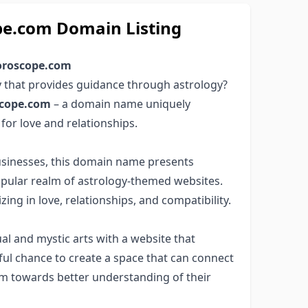
pe.com Domain Listing
horoscope.com
y that provides guidance through astrology?
scope.com
– a domain name uniquely
 for love and relationships.
businesses, this domain name presents
popular realm of astrology-themed websites.
ing in love, relationships, and compatibility.
ual and mystic arts with a website that
ful chance to create a space that can connect
hem towards better understanding of their