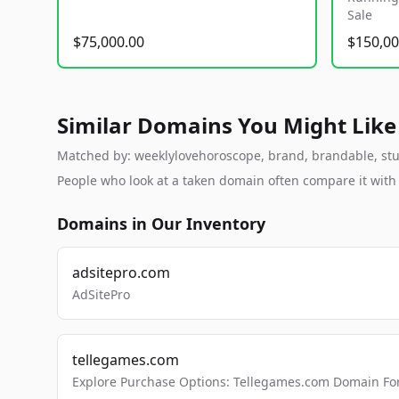
Sale
$75,000.00
$150,00
Similar Domains You Might Like
Matched by: weeklylovehoroscope, brand, brandable, studi
People who look at a taken domain often compare it wit
Domains in Our Inventory
adsitepro.com
AdSitePro
tellegames.com
Explore Purchase Options: Tellegames.com Domain For