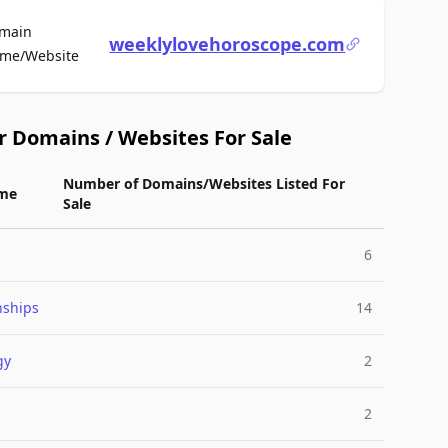
main
weeklylovehoroscope.com
For Sale
me/Website
r Domains / Websites For Sale
Number of Domains/Websites Listed For
me
Sale
6
nships
14
gy
2
2