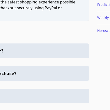
 the safest shopping experience possible.
Predict
 checkout securely using PayPal or
Weekly
Horosc
r?
urchase?