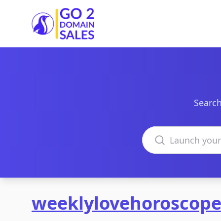
Go2DomainSales
Search
Search domains
weeklylovehoroscop