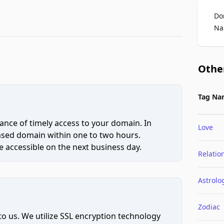
Do
Na
Othe
Tag Na
ce of timely access to your domain. In
Love
hased domain within one to two hours.
 accessible on the next business day.
Relatio
Astrolo
Zodiac
to us. We utilize SSL encryption technology