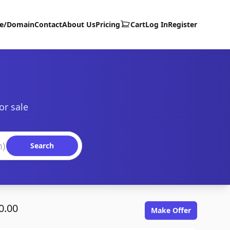
te/Domain
Contact
About Us
Pricing
Cart
Log In
Register
or sale
Search
0.00
Make Offer