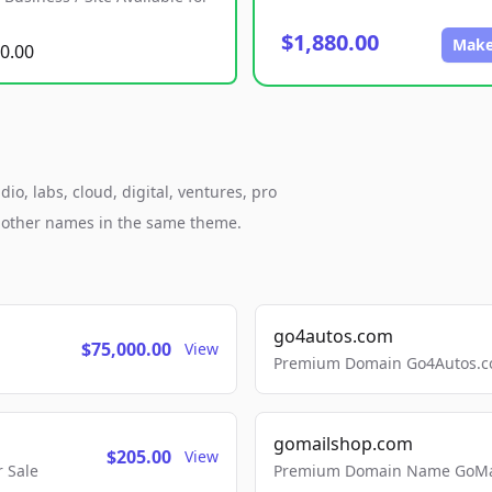
$1,880.00
Make
0.00
o, labs, cloud, digital, ventures, pro
h other names in the same theme.
go4autos.com
$75,000.00
View
Premium Domain Go4Autos.co
gomailshop.com
$205.00
View
 Sale
Premium Domain Name GoMai