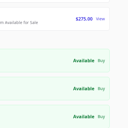
$275.00
View
 Available for Sale
Available
Buy
Available
Buy
Available
Buy