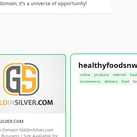
 domain, it’s a universe of opportunity!
online
products
internet
hea
ecommerce
delivery
food
Re
SILVER.COM
 Domain GoldinSilver.com
Business / Site Available for