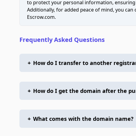
to protect your personal information, ensuring
Additionally, for added peace of mind, you can
Escrow.com.
Frequently Asked Questions
+
How do I transfer to another registra
+
How do I get the domain after the p
+
What comes with the domain name?