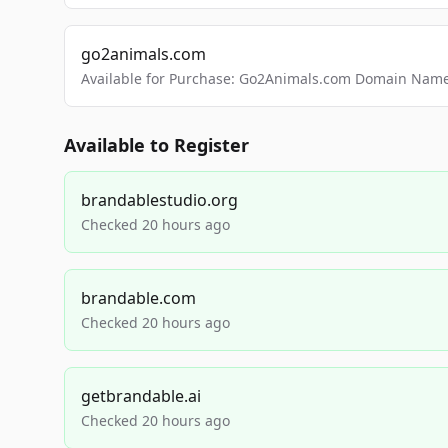
go2animals.com
Available for Purchase: Go2Animals.com Domain Nam
Available to Register
brandablestudio.org
Checked 20 hours ago
brandable.com
Checked 20 hours ago
getbrandable.ai
Checked 20 hours ago