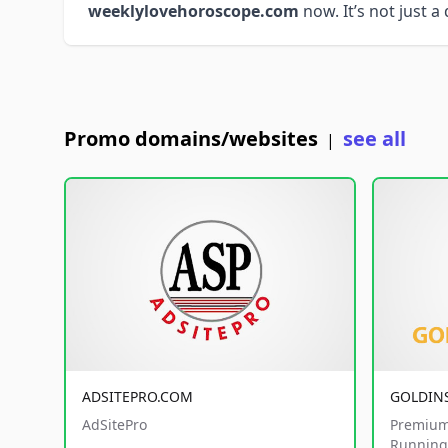
weeklylovehoroscope.com
now. It’s not just a
Promo domains/websites
see all
|
ADSITEPRO.COM
GOLDIN
AdSitePro
Premium
Running 