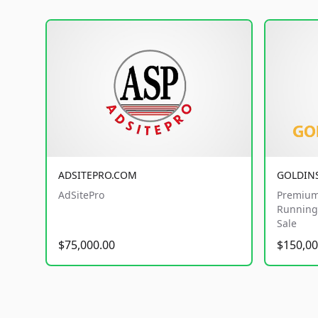
ADSITEPRO.COM
GOLDIN
AdSitePro
Premium
Running 
Sale
$75,000.00
$150,00