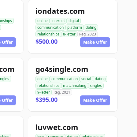
iondates.com
ionships
online
internet
digital
communication
platform
dating
relationships
8-letter
Reg. 2023
$500.00
 Offer
Make Offer
.com
go4single.com
ingles
online
communication
social
dating
relationships
matchmaking
singles
9-letter
Reg. 2021
$395.00
 Offer
Make Offer
luvwet.com
nships
love
romance
dating
relationships