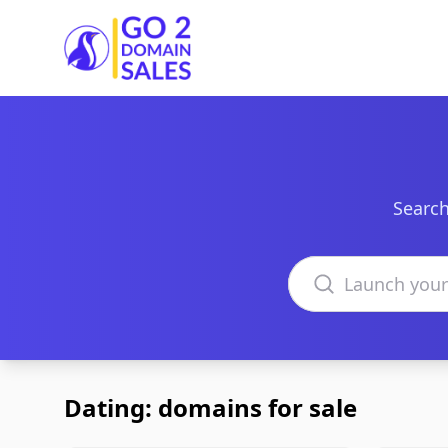
Go2DomainSales
Search
Search domains
Dating: domains for sale