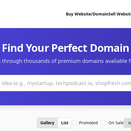
Buy Website/Domain
Sell Websi
Find Your Perfect Domain
 through thousands of premium domains available f
Gallery
List
Promoted
On Sale