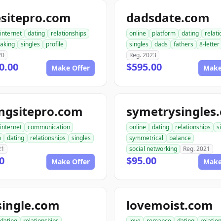
esitepro.com
dadsdate.com
internet
dating
relationships
online
platform
dating
relat
aking
singles
profile
singles
dads
fathers
8-letter
20
Reg. 2023
0.00
$595.00
Make Offer
Make
ngsitepro.com
symetrysingles
internet
communication
online
dating
relationships
s
m
dating
relationships
singles
symmetrical
balance
21
social networking
Reg. 2021
0
$95.00
Make Offer
Make
single.com
lovemoist.com
dating
relationships
love
romance
dating
relatio