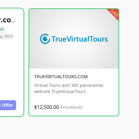
sale
healthyfoodsnw.com
lth
g. 2023
TRUEVIRTUALTOURS.COM
Virtual Tours and 360 panoramas
website TrueVirtualTours
 Offer
$12,500.00
$15,000.00