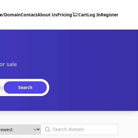
te/Domain
Contact
About Us
Pricing
Cart
Log In
Register
or sale
Search
Search