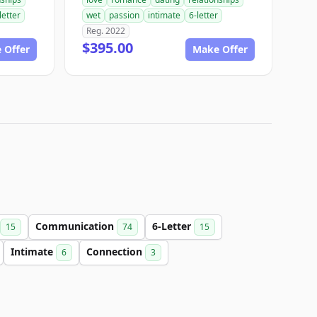
letter
wet
passion
intimate
6-letter
Reg. 2022
$395.00
 Offer
Make Offer
Communication
6-Letter
15
74
15
Intimate
Connection
6
3