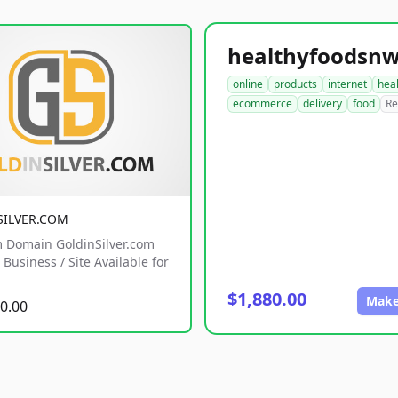
online
products
internet
hea
ecommerce
delivery
food
Re
SILVER.COM
 Domain GoldinSilver.com
Business / Site Available for
$1,880.00
Make
0.00