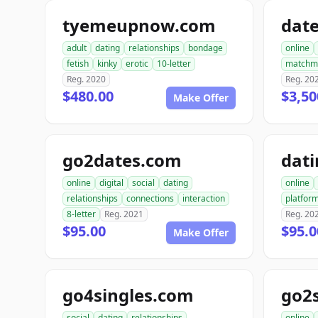
tyemeupnow.com
dat
adult
dating
relationships
bondage
online
fetish
kinky
erotic
10-letter
matchm
Reg. 2020
Reg. 20
$480.00
$3,50
Make Offer
go2dates.com
dati
online
digital
social
dating
online
relationships
connections
interaction
platfor
8-letter
Reg. 2021
Reg. 20
$95.00
$95.0
Make Offer
go4singles.com
go2
social
dating
relationships
online