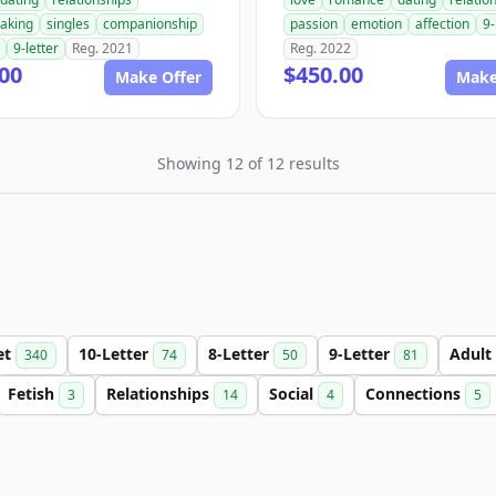
aking
singles
companionship
passion
emotion
affection
9-
9-letter
Reg. 2021
Reg. 2022
00
$450.00
Make Offer
Make
Showing 12 of 12 results
et
10-Letter
8-Letter
9-Letter
Adult
340
74
50
81
Fetish
Relationships
Social
Connections
3
14
4
5