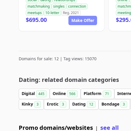
matchmaking
singles
connection
matchm
meetups
10-letter
Reg. 2021
meeting
$695.00
$295.
Make Offer
Domains for sale: 12 | Tag views: 15070
Dating: related domain categories
Digital
Online
Platform
Intern
445
566
71
Kinky
Erotic
Dating
Bondage
3
3
12
3
Promo domains/websites
see all
|