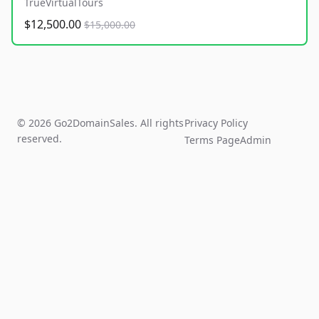
TrueVirtualTours
$12,500.00
$15,000.00
© 2026 Go2DomainSales. All rights
Privacy Policy
reserved.
Terms Page
Admin