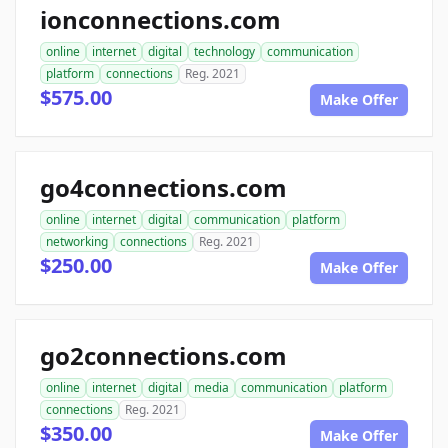
ionconnections.com
online
internet
digital
technology
communication
platform
connections
Reg. 2021
$575.00
Make Offer
go4connections.com
online
internet
digital
communication
platform
networking
connections
Reg. 2021
$250.00
Make Offer
go2connections.com
online
internet
digital
media
communication
platform
connections
Reg. 2021
$350.00
Make Offer