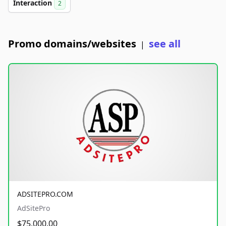
Interaction
2
Promo domains/websites
see all
|
ADSITEPRO.COM
AdSitePro
$75,000.00