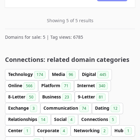
Showing 5 of 5 results
Domains for sale: 5 | Tag views: 6785
Connections: related domain categories
Technology
Media
Digital
174
96
445
Online
Platform
Internet
566
71
340
8-Letter
Business
9-Letter
50
23
81
Exchange
Communication
Dating
3
74
12
Relationships
Social
Connections
14
4
5
Center
Corporate
Networking
Hub
1
4
2
1