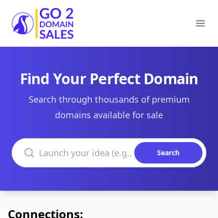
Go2DomainSales
Ope
Find Your Perfect Domain
Search through thousands of premium
domains available for sale
Search domains
Search
Connections: