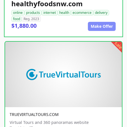
healthyfoodsnw.com
online
products
internet
health
ecommerce
delivery
food
Reg. 2023
$1,880.00
Make Offer
sale
TRUEVIRTUALTOURS.COM
Virtual Tours and 360 panoramas website