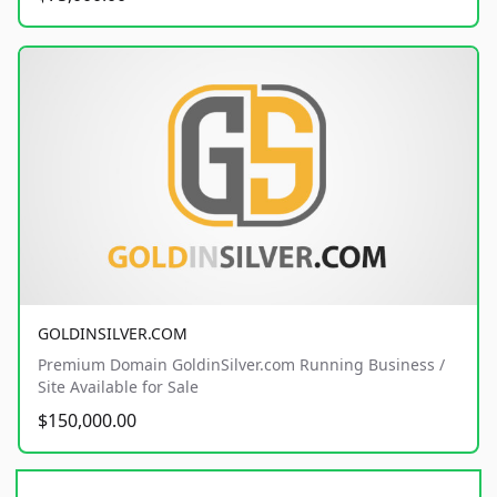
GOLDINSILVER.COM
Premium Domain GoldinSilver.com Running Business /
Site Available for Sale
$150,000.00