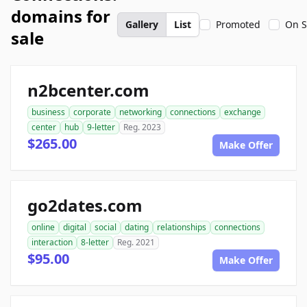
domains for
Gallery
List
Promoted
On S
sale
n2bcenter.com
business
corporate
networking
connections
exchange
center
hub
9-letter
Reg. 2023
$265.00
Make Offer
go2dates.com
online
digital
social
dating
relationships
connections
interaction
8-letter
Reg. 2021
$95.00
Make Offer