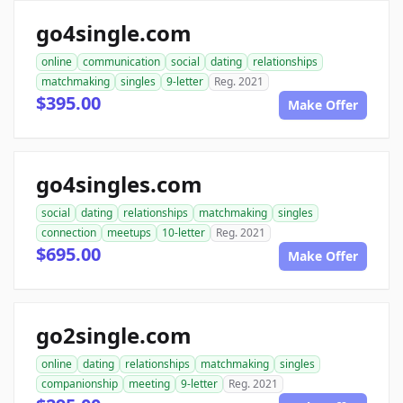
go4single.com
online
communication
social
dating
relationships
matchmaking
singles
9-letter
Reg. 2021
$395.00
Make Offer
go4singles.com
social
dating
relationships
matchmaking
singles
connection
meetups
10-letter
Reg. 2021
$695.00
Make Offer
go2single.com
online
dating
relationships
matchmaking
singles
companionship
meeting
9-letter
Reg. 2021