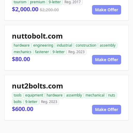
tourism
premium
9-letter
Reg. 2017
$2,000.00
$2,200.00
Make Offer
nuttobolt.com
hardware
engineering
industrial
construction
assembly
mechanics
fastener
9-letter
Reg. 2023
$80.00
Make Offer
nut2bolts.com
tools
equipment
hardware
assembly
mechanical
nuts
bolts
9-letter
Reg. 2023
$600.00
Make Offer