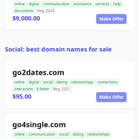
online
digital
communication
assistance
services
help
documents
Reg. 2024
$9,000.00
Make Offer
Social: best domain names for sale
go2dates.com
online
digital
social
dating
relationships
connections
interaction
8-letter
Reg. 2021
$95.00
Make Offer
go4single.com
online
communication
social
dating
relationships