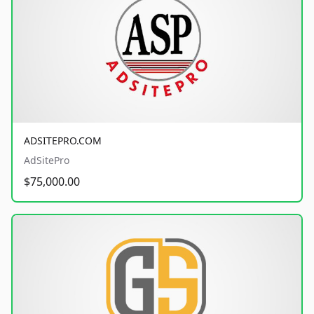
ADSITEPRO.COM
AdSitePro
$75,000.00