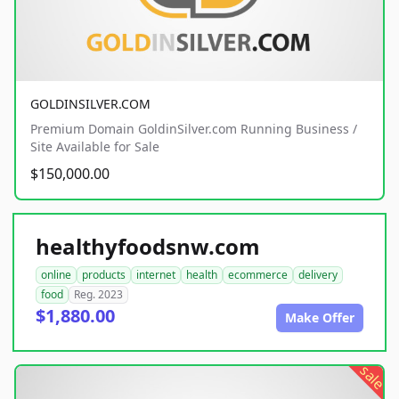
GOLDINSILVER.COM
Premium Domain GoldinSilver.com Running Business /
Site Available for Sale
$150,000.00
healthyfoodsnw.com
online
products
internet
health
ecommerce
delivery
food
Reg. 2023
$1,880.00
Make Offer
sale