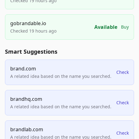
Checked 19 hours ago
gobrandable.io
Available
Buy
Checked 19 hours ago
Smart Suggestions
brand.com
Check
A related idea based on the name you searched.
brandhq.com
Check
A related idea based on the name you searched.
brandlab.com
Check
A related idea based on the name you searched.