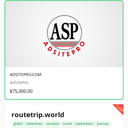
ADSITEPRO.COM
AdSitePro
$75,000.00
sale
routetrip.world
global
adventure
vacation
travel
exploration
journey