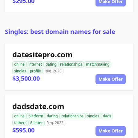
$295.00
Make Offer
Singles: best domain names for sale
datesitepro.com
online
internet
dating
relationships
matchmaking
singles
profile
Reg. 2020
$3,500.00
Make Offer
dadsdate.com
online
platform
dating
relationships
singles
dads
fathers
8-letter
Reg. 2023
$595.00
Make Offer