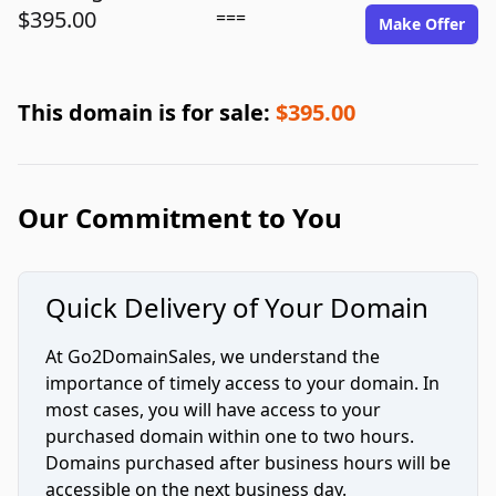
$395.00
===
Make Offer
This domain is for sale:
$395.00
Our Commitment to You
Quick Delivery of Your Domain
At Go2DomainSales, we understand the
importance of timely access to your domain. In
most cases, you will have access to your
purchased domain within one to two hours.
Domains purchased after business hours will be
accessible on the next business day.