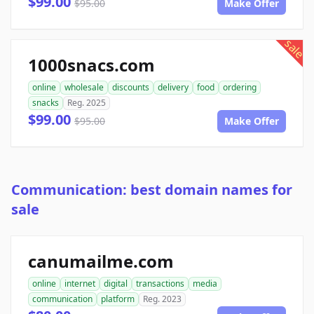
$99.00
$95.00
Make Offer
sale
1000snacs.com
online
wholesale
discounts
delivery
food
ordering
snacks
Reg. 2025
$99.00
$95.00
Make Offer
Communication: best domain names for
sale
canumailme.com
online
internet
digital
transactions
media
communication
platform
Reg. 2023