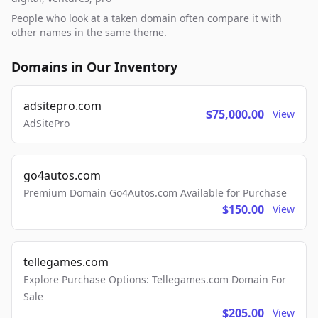
People who look at a taken domain often compare it with
other names in the same theme.
Domains in Our Inventory
adsitepro.com
$75,000.00
View
AdSitePro
go4autos.com
Premium Domain Go4Autos.com Available for Purchase
$150.00
View
tellegames.com
Explore Purchase Options: Tellegames.com Domain For
Sale
$205.00
View