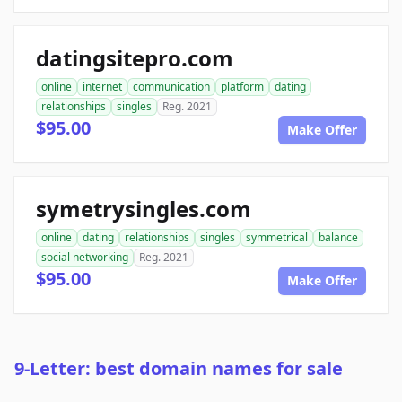
datingsitepro.com
online
internet
communication
platform
dating
relationships
singles
Reg. 2021
$95.00
Make Offer
symetrysingles.com
online
dating
relationships
singles
symmetrical
balance
social networking
Reg. 2021
$95.00
Make Offer
9-Letter: best domain names for sale