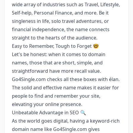
wide array of industries such as Travel, Lifestyle,
Self-help, Personal Finance, and more. Be it
singleness in life, solo travel adventures, or
financial independence, the name connects
straight to the hearts of the audience.
Easy to Remember, Tough to Forget 🤓
Let's be honest: when it comes to domain
names, those that are short, simple, and
straightforward have more recall value.
Go4Single.com checks all these boxes with élan.
The solid and effective name makes it easier for
people to find and remember your site,
elevating your online presence.
Unbeatable Advantage in SEO 🔍
As the world goes digital, having a keyword-rich
domain name like Go4Single.com gives