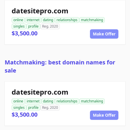
datesitepro.com
online
internet
dating
relationships
matchmaking
singles
profile
Reg. 2020
$3,500.00
Make Offer
Matchmaking: best domain names for
sale
datesitepro.com
online
internet
dating
relationships
matchmaking
singles
profile
Reg. 2020
$3,500.00
Make Offer