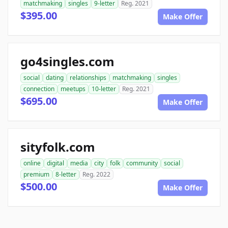
matchmaking
singles
9-letter
Reg. 2021
$395.00
Make Offer
go4singles.com
social
dating
relationships
matchmaking
singles
connection
meetups
10-letter
Reg. 2021
$695.00
Make Offer
sityfolk.com
online
digital
media
city
folk
community
social
premium
8-letter
Reg. 2022
$500.00
Make Offer