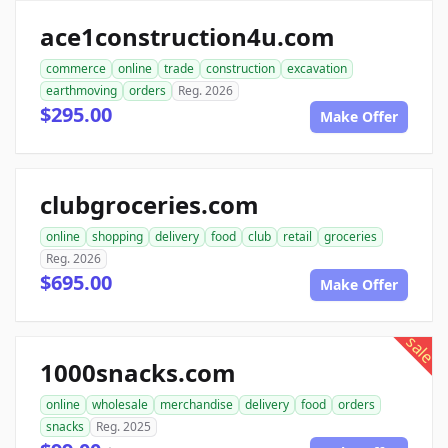
ace1construction4u.com
commerce
online
trade
construction
excavation
earthmoving
orders
Reg. 2026
$295.00
Make Offer
clubgroceries.com
online
shopping
delivery
food
club
retail
groceries
Reg. 2026
$695.00
Make Offer
sale
1000snacks.com
online
wholesale
merchandise
delivery
food
orders
snacks
Reg. 2025