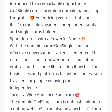
introduced to a remarkable opportunity.
Go4Single.com, a premium domain name, is up
for grabs! 🎁 An enticing venture that labels
itself to the solo voyagers, independent souls,
and single status holders!
Spark Interest with a Powerful Name 💥
With the domain name Go4Single.com, an
effective conversation starter is cemented. This
name carries an empowering message about
embracing the single life, making it perfect for
businesses and platforms targeting singles, solo
travelers, or people enjoying their
independence.
Target a Wide Audience Spectrum 🎯
The domain Go4Single.com is not just limiting to
a dating website! It can also be a perfect fit for a