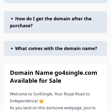
+
How do I get the domain after the
purchase?
+
What comes with the domain name?
Domain Name go4single.com
Available for Sale
Welcome to Go4Single, Your Royal Road to
Independence! 👑
As you land on this exclusive webpage, you're