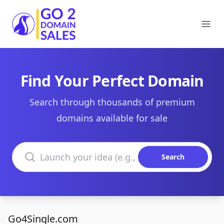
Go2DomainSales
Ope
Find Your Perfect Domain
Search through thousands of premium
domains available for sale
Search domains
Search
Go4Single.com