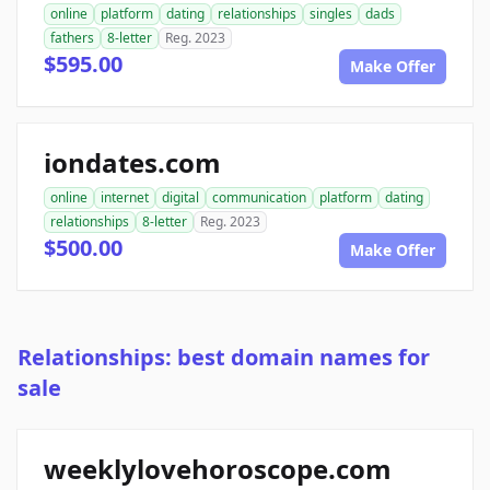
online
platform
dating
relationships
singles
dads
fathers
8-letter
Reg. 2023
$595.00
Make Offer
iondates.com
online
internet
digital
communication
platform
dating
relationships
8-letter
Reg. 2023
$500.00
Make Offer
Relationships: best domain names for
sale
weeklylovehoroscope.com