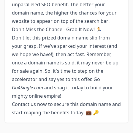
unparalleled SEO benefit. The better your
domain name, the higher the chances for your
website to appear on top of the search bar!
Don't Miss the Chance - Grab It Now! 🏃
Don't let this prized domain name slip from
your grasp. If we've sparked your interest (and
we hope we have!), then act fast. Remember,
once a domain name is sold, it may never be up
for sale again. So, it's time to step on the
accelerator and say yes to this offer. Go
Go4Single.com
and snag it today to build your
mighty online empire!
Contact us now to secure this domain name and
start reaping the benefits today! 💼 🔑