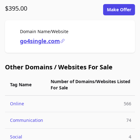
$395.00
Make Offer
For Sale
Domain Name/Website
go4single.com
Other Domains / Websites For Sale
Number of Domains/Websites Listed
Tag Name
For Sale
Online
566
Communication
74
Social
4