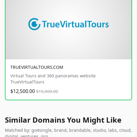
TRUEVIRTUALTOURS.COM
Virtual Tours and 360 panoramas website
TrueVirtualTours
$12,500.00
$15,000.00
Similar Domains You Might Like
Matched by: go4single, brand, brandable, studio, labs, cloud,
digital, ventures, pro