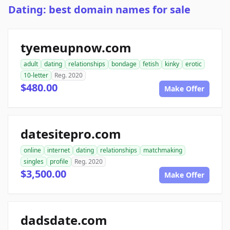
Dating: best domain names for sale
tyemeupnow.com
adult
dating
relationships
bondage
fetish
kinky
erotic
10-letter
Reg. 2020
$480.00
Make Offer
datesitepro.com
online
internet
dating
relationships
matchmaking
singles
profile
Reg. 2020
$3,500.00
Make Offer
dadsdate.com