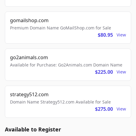
gomailshop.com
Premium Domain Name GoMailShop.com for Sale
$80.95
View
go2animals.com
Available for Purchase: Go2Animals.com Domain Name
$225.00
View
strategy512.com
Domain Name Strategy512.com Available for Sale
$275.00
View
Available to Register