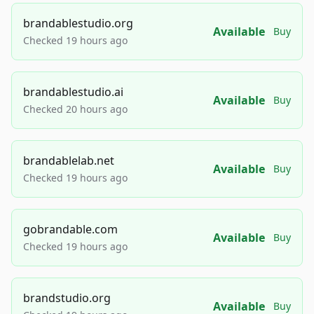
brandablestudio.org
Available
Buy
Checked 19 hours ago
brandablestudio.ai
Available
Buy
Checked 20 hours ago
brandablelab.net
Available
Buy
Checked 19 hours ago
gobrandable.com
Available
Buy
Checked 19 hours ago
brandstudio.org
Available
Buy