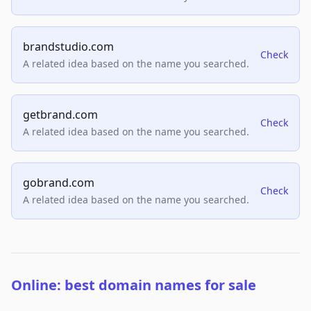
brandstudio.com
Check
A related idea based on the name you searched.
getbrand.com
Check
A related idea based on the name you searched.
gobrand.com
Check
A related idea based on the name you searched.
Online: best domain names for sale