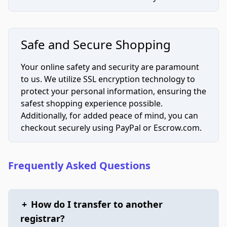
Safe and Secure Shopping
Your online safety and security are paramount
to us. We utilize SSL encryption technology to
protect your personal information, ensuring the
safest shopping experience possible.
Additionally, for added peace of mind, you can
checkout securely using PayPal or Escrow.com.
Frequently Asked Questions
+
How do I transfer to another
registrar?