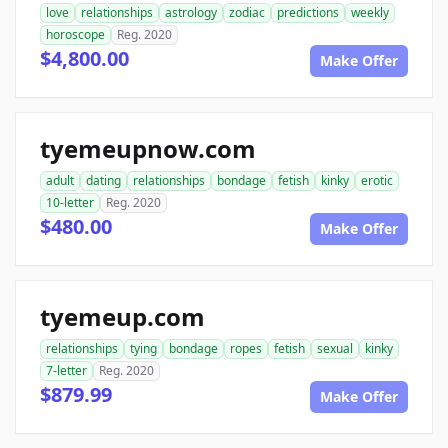
love
relationships
astrology
zodiac
predictions
weekly
horoscope
Reg. 2020
$4,800.00
Make Offer
tyemeupnow.com
adult
dating
relationships
bondage
fetish
kinky
erotic
10-letter
Reg. 2020
$480.00
Make Offer
tyemeup.com
relationships
tying
bondage
ropes
fetish
sexual
kinky
7-letter
Reg. 2020
$879.99
Make Offer