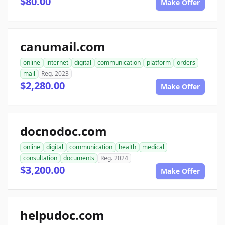
$80.00
Make Offer
canumail.com
online
internet
digital
communication
platform
orders
mail
Reg. 2023
$2,280.00
Make Offer
docnodoc.com
online
digital
communication
health
medical
consultation
documents
Reg. 2024
$3,200.00
Make Offer
helpudoc.com