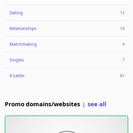
Dating
12
Relationships
14
Matchmaking
4
Singles
7
9-Letter
81
Promo domains/websites
see all
|